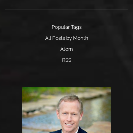
Popular Tags
All Posts by Month
Atom
RSS