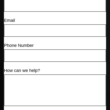
Email
Phone Number
How can we help?