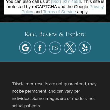
You can also call us at
(952) 927-4556
. This site is
protected by reCAPTCHA and the Google
Privacy
Policy
and
Terms of Service
apply.
Rate, Review & Explore
*Disclaimer: results are not guaranteed, may
not be permanent, and can vary per
individual. Some images are of models, not
actual patients.