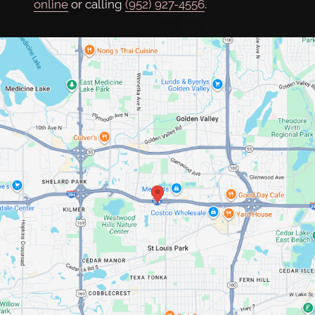
online
or calling
(952) 927-4556
.