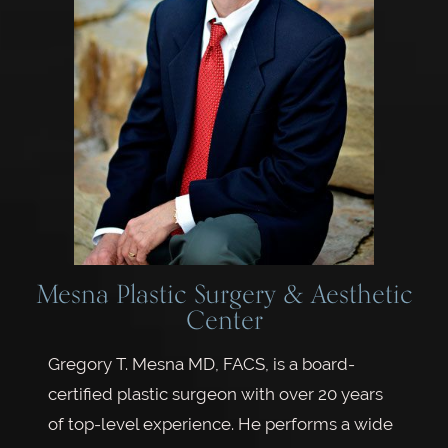
Mesna Plastic Surgery & Aesthetic
Center
Gregory T. Mesna MD, FACS, is a board-
certified plastic surgeon with over 20 years
of top-level experience. He performs a wide