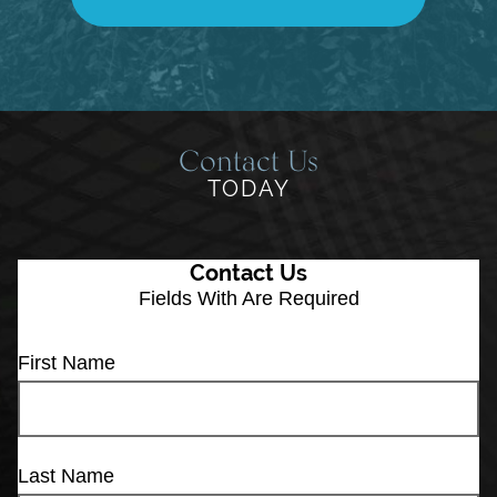
Contact Us
TODAY
Contact Us
Fields With
Are Required
First Name
Last Name