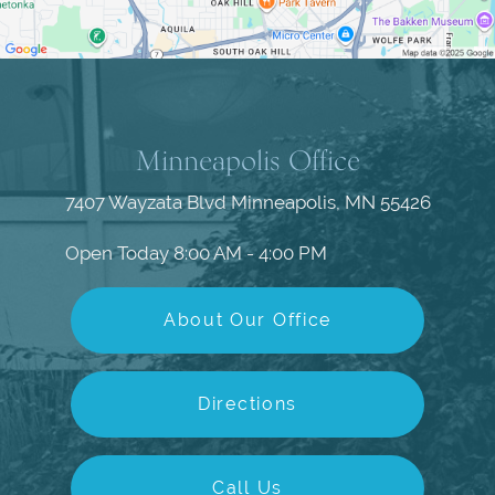
Minneapolis Office
7407 Wayzata Blvd
Minneapolis, MN 55426
Open Today
8:00 AM - 4:00 PM
About Our Office
Directions
Call Us