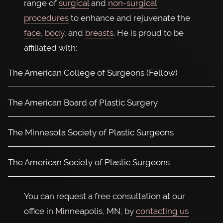
range of
surgical
and
non-surgical
procedures
to enhance and rejuvenate the
face
,
body
, and
breasts
. He is proud to be
affiliated with:
The American College of Surgeons (Fellow)
The American Board of Plastic Surgery
The Minnesota Society of Plastic Surgeons
The American Society of Plastic Surgeons
You can request a free consultation at our
office in Minneapolis, MN, by
contacting us