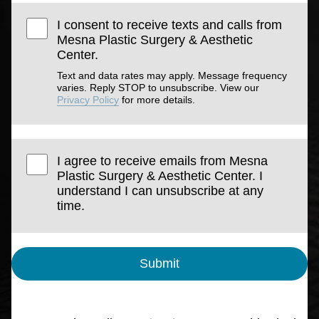
I consent to receive texts and calls from
Mesna Plastic Surgery & Aesthetic
Center.
Text and data rates may apply. Message frequency
varies. Reply STOP to unsubscribe. View our
Privacy Policy
for more details.
I agree to receive emails from Mesna
Plastic Surgery & Aesthetic Center. I
understand I can unsubscribe at any
time.
Submit