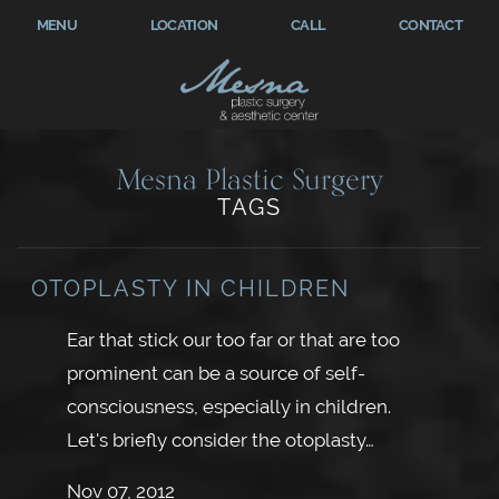
MENU
LOCATION
CALL
CONTACT
Mesna Plastic Surgery
TAGS
OTOPLASTY IN CHILDREN
Ear that stick our too far or that are too
prominent can be a source of self-
consciousness, especially in children.
Let's briefly consider the otoplasty…
Nov 07, 2012