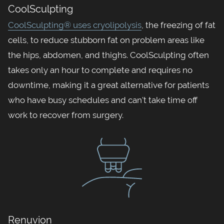
CoolSculpting
CoolSculpting® uses cryolipolysis
, the freezing of fat
cells, to reduce stubborn fat on problem areas like
the hips, abdomen, and thighs. CoolSculpting often
takes only an hour to complete and requires no
downtime, making it a great alternative for patients
who have busy schedules and can't take time off
work to recover from surgery.
Renuvion