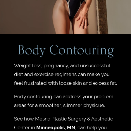
Body Contouring
Weight loss, pregnancy, and unsuccessful
diet and exercise regimens can make you
feel frustrated with loose skin and excess fat.
Body contouring can address your problem
areas for a smoother, slimmer physique.
See how Mesna Plastic Surgery & Aesthetic
Center in
Minneapolis, MN
, can help you