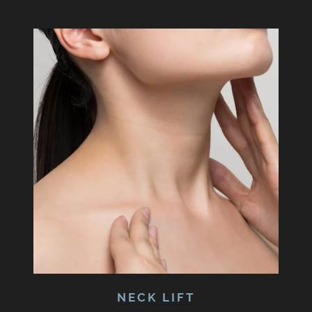
NECK LIFT