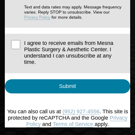
Text and data rates may apply. Message frequency
varies. Reply STOP to unsubscribe. View our
Privacy Policy
for more details.
I agree to receive emails from Mesna
Plastic Surgery & Aesthetic Center. I
understand I can unsubscribe at any
time.
Submit
You can also call us at
(952) 927-4556
. This site is
protected by reCAPTCHA and the Google
Privacy
Policy
and
Terms of Service
apply.