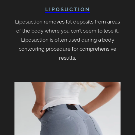
LIPOSUCTION
Liposuction removes fat deposits from areas
of the body where you can't seem to lose it.
Liposuction is often used during a body
contouring procedure for comprehensive
results.