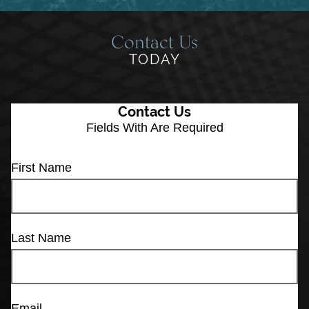
Contact Us
TODAY
Contact Us
Fields With
Are Required
First Name
Last Name
Email