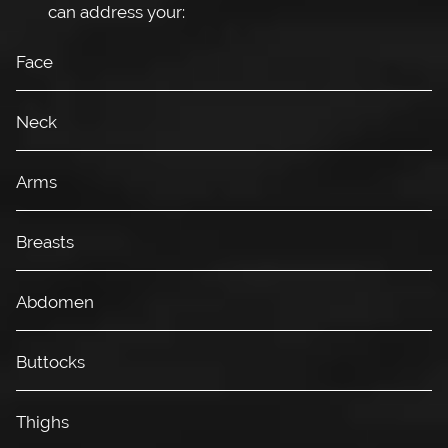
can address your:
Face
Neck
Arms
Breasts
Abdomen
Buttocks
Thighs