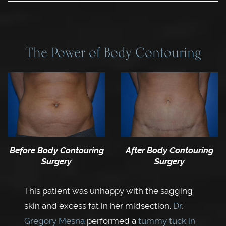
The Power of Body Contouring
Before Body Contouring
After Body Contouring
Surgery
Surgery
This patient was unhappy with the sagging
skin and excess fat in her midsection.
Dr.
Gregory Mesna
performed a
tummy tuck in