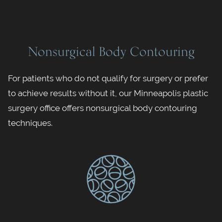
Nonsurgical Body Contouring
For patients who do not qualify for surgery or prefer
to achieve results without it, our Minneapolis plastic
surgery office offers nonsurgical body contouring
techniques.