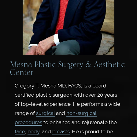
Mesna Plastic Surgery & Aesthetic
Center
Gregory T. Mesna MD, FACS, is a board-
certified plastic surgeon with over 20 years
of top-level experience. He performs a wide
range of
surgical
and
non-surgical
procedures
to enhance and rejuvenate the
face
,
body
, and
breasts
. He is proud to be