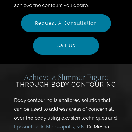
achieve the contours you desire.
Request A Consultation
Call Us
Achieve a Slimmer Figure
THROUGH BODY CONTOURING
Body contouring is a tailored solution that
can be used to address areas of concern all
over the body using excision techniques and
liposuction in Minneapolis, MN
. Dr. Mesna