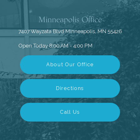
Minneapolis Office
7407 Wayzata Blvd
Minneapolis, MN 55426
Open Today
8:00 AM - 4:00 PM
About Our Office
Directions
Call Us