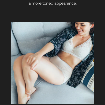
a more toned appearance.