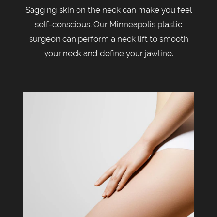
Sagging skin on the neck can make you feel
self-conscious. Our Minneapolis plastic
surgeon can perform a neck lift to smooth
your neck and define your jawline.