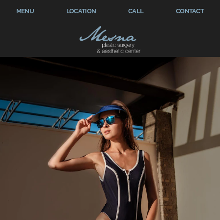
MENU
LOCATION
CALL
CONTACT