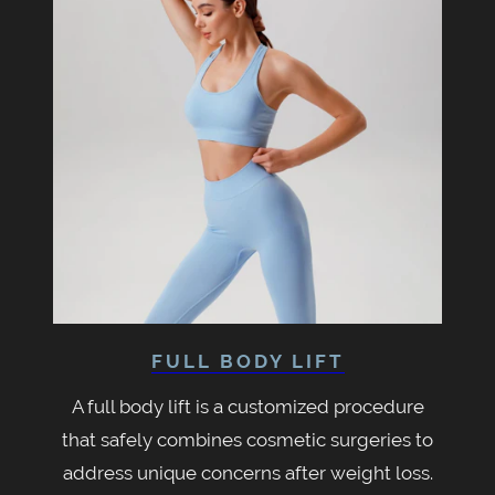
FULL BODY LIFT
A full body lift is a customized procedure
that safely combines cosmetic surgeries to
address unique concerns after weight loss.