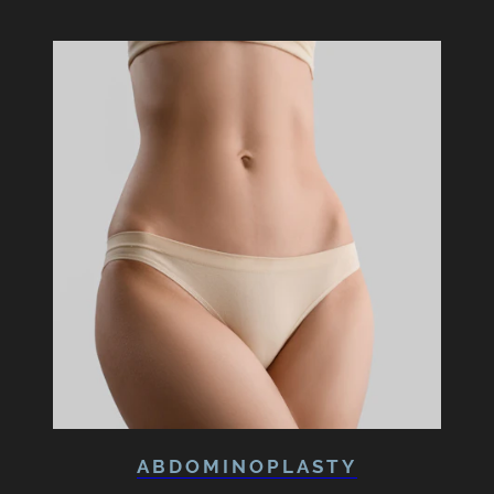
ABDOMINOPLASTY