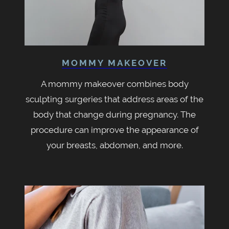
MOMMY MAKEOVER
A mommy makeover combines body
sculpting surgeries that address areas of the
body that change during pregnancy. The
procedure can improve the appearance of
your breasts, abdomen, and more.