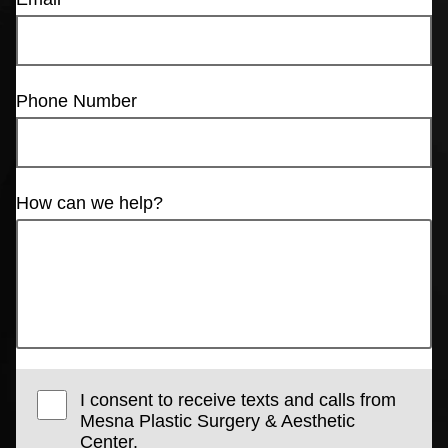
Phone Number
How can we help?
I consent to receive texts and calls from
Mesna Plastic Surgery & Aesthetic
Center.