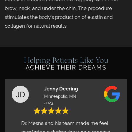
brow, neck, and under the chin. The procedure
stimulates the body's production of elastin and
collagen for natural results.
Helping Patients Like You
ACHIEVE THEIR DREAMS
Jenny Deering
Minneapolis, MN
2023
Dr. Mesna and his team made me feel