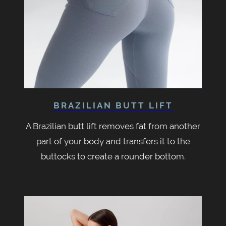
BRAZILIAN BUTT LIFT
A Brazilian butt lift removes fat from another
part of your body and transfers it to the
buttocks to create a rounder bottom.