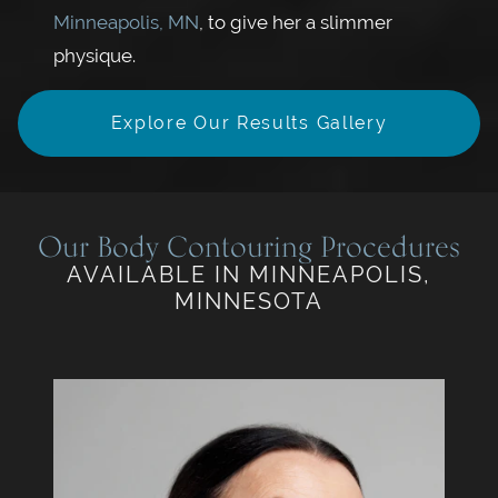
Minneapolis, MN
, to give her a slimmer
physique.
Explore Our Results Gallery
Our Body Contouring Procedures
AVAILABLE IN MINNEAPOLIS,
MINNESOTA