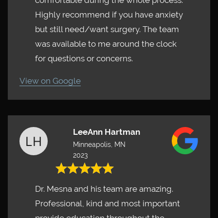
comfortable during the whole process.
Highly recommend if you have anxiety
but still need/want surgery. The team
was available to me around the clock
for questions or concerns.
View on Google
LeeAnn Hartman
Minneapolis, MN
2023
Dr. Mesna and his team are amazing.
Professional, kind and most important