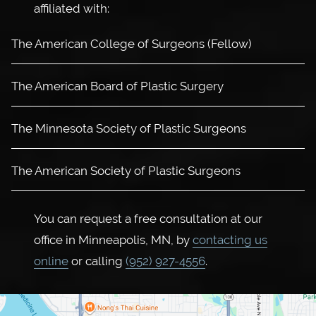
affiliated with:
The American College of Surgeons (Fellow)
The American Board of Plastic Surgery
The Minnesota Society of Plastic Surgeons
The American Society of Plastic Surgeons
You can request a free consultation at our
office in Minneapolis, MN, by
contacting us
online
or calling
(952) 927-4556
.