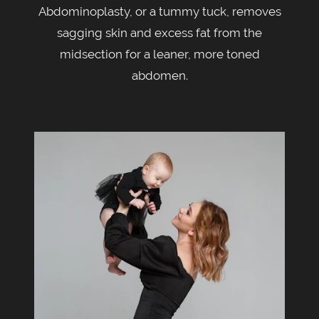
Abdominoplasty, or a tummy tuck, removes
sagging skin and excess fat from the
midsection for a leaner, more toned
abdomen.