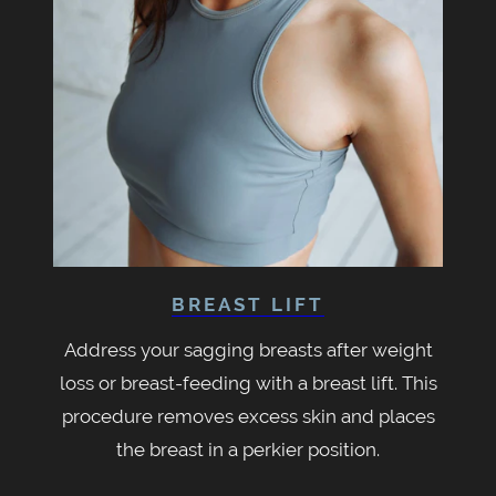
BREAST LIFT
Address your sagging breasts after weight
loss or breast-feeding with a breast lift. This
procedure removes excess skin and places
the breast in a perkier position.