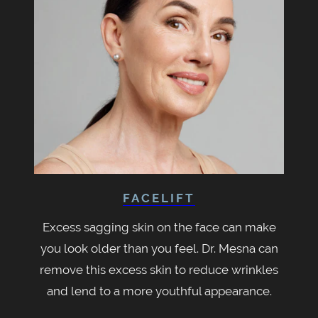
FACELIFT
Excess sagging skin on the face can make
you look older than you feel. Dr. Mesna can
remove this excess skin to reduce wrinkles
and lend to a more youthful appearance.