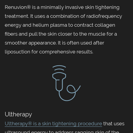
Renuvion® is a minimally invasive skin tightening
treatment. It uses a combination of radiofrequency
energy and helium plasma to contract collagen
fibers and pull the skin closer to the muscle for a
smoother appearance. It is often used after
liposuction for comprehensive results.
Ultherapy
Ultherapy® is a skin tightening procedure
that uses
ultrasound energy to address sagging skin of the