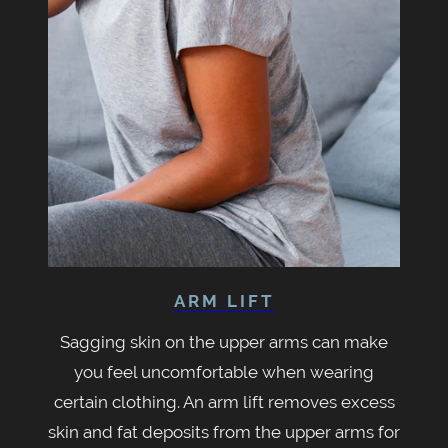
ARM LIFT
Sagging skin on the upper arms can make
you feel uncomfortable when wearing
certain clothing. An arm lift removes excess
skin and fat deposits from the upper arms for