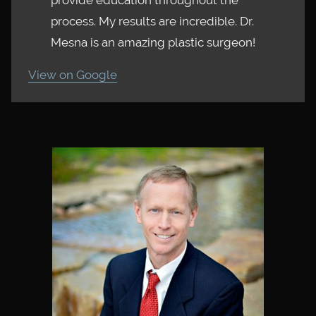
provide education throughout the
process. My results are incredible. Dr.
Mesna is an amazing plastic surgeon!
View on Google