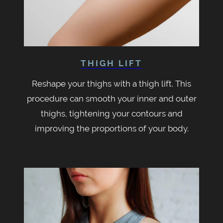
THIGH LIFT
Reshape your thighs with a thigh lift. This
procedure can smooth your inner and outer
thighs, tightening your contours and
improving the proportions of your body.