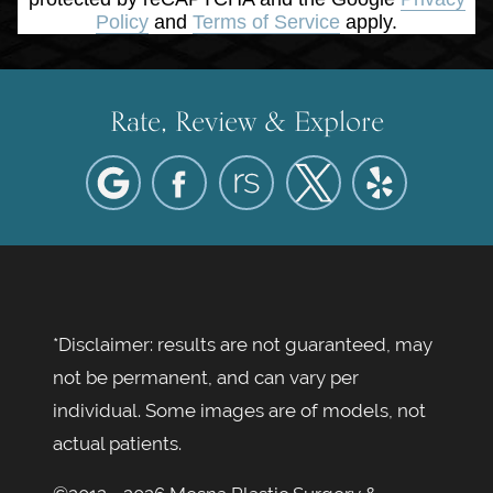
Policy
and
Terms of Service
apply.
Rate, Review & Explore
*Disclaimer: results are not guaranteed, may
not be permanent, and can vary per
individual. Some images are of models, not
actual patients.