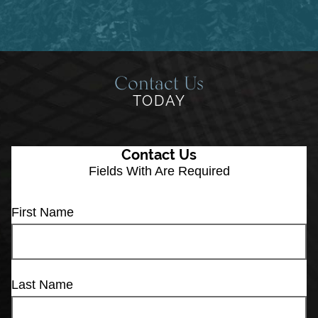
Contact Us
TODAY
Contact Us
Fields With
Are Required
First Name
Last Name