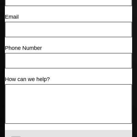
Email
Phone Number
How can we help?