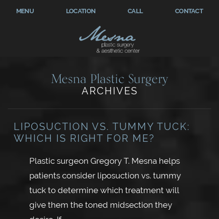
MENU
LOCATION
CALL
CONTACT
Mesna Plastic Surgery
ARCHIVES
LIPOSUCTION VS. TUMMY TUCK:
WHICH IS RIGHT FOR ME?
Plastic surgeon Gregory T. Mesna helps
patients consider liposuction vs. tummy
tuck to determine which treatment will
give them the toned midsection they