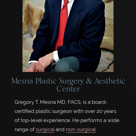
Mesna Plastic Surgery & Aesthetic
Center
Gregory T. Mesna MD, FACS, is a board-
certified plastic surgeon with over 20 years
of top-level experience. He performs a wide
range of
surgical
and
non-surgical