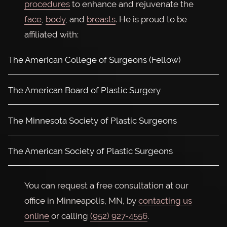
procedures
to enhance and rejuvenate the
face
,
body
, and
breasts
. He is proud to be
affiliated with:
The American College of Surgeons (Fellow)
The American Board of Plastic Surgery
The Minnesota Society of Plastic Surgeons
The American Society of Plastic Surgeons
You can request a free consultation at our
office in Minneapolis, MN, by
contacting us
online
or calling
(952) 927-4556
.