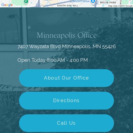
Minneapolis Office
7407 Wayzata Blvd
Minneapolis, MN 55426
Open Today
8:00 AM - 4:00 PM
About Our Office
Directions
Call Us