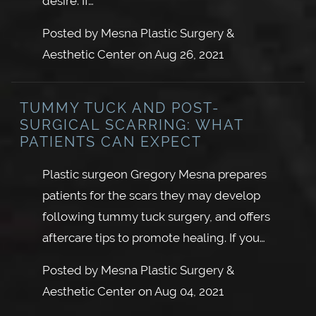
desire. If…
Posted by
Mesna Plastic Surgery &
Aesthetic Center
on
Aug 26, 2021
TUMMY TUCK AND POST-
SURGICAL SCARRING: WHAT
PATIENTS CAN EXPECT
Plastic surgeon Gregory Mesna prepares
patients for the scars they may develop
following tummy tuck surgery, and offers
aftercare tips to promote healing. If you…
Posted by
Mesna Plastic Surgery &
Aesthetic Center
on
Aug 04, 2021