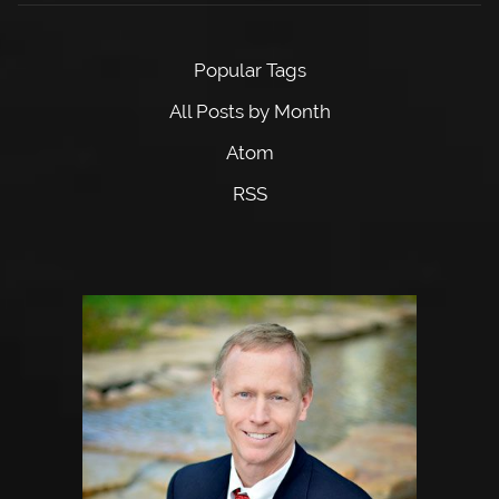
Popular Tags
All Posts by Month
Atom
RSS