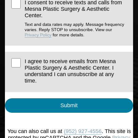
I consent to receive texts and calls from
Mesna Plastic Surgery & Aesthetic
Center.
Text and data rates may apply. Message frequency
varies. Reply STOP to unsubscribe. View our
Privacy Policy
for more details.
I agree to receive emails from Mesna
Plastic Surgery & Aesthetic Center. I
understand I can unsubscribe at any
time.
Submit
You can also call us at
(952) 927-4556
. This site is
protected by reCAPTCHA and the Google
Privacy