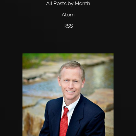
All Posts by Month
Atom
RSS