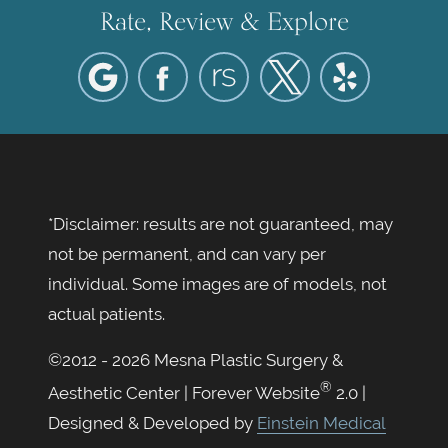
Rate, Review & Explore
*Disclaimer: results are not guaranteed, may
not be permanent, and can vary per
individual. Some images are of models, not
actual patients.
©2012 - 2026 Mesna Plastic Surgery &
®
Aesthetic Center | Forever Website
2.0 |
Designed & Developed by
Einstein Medical