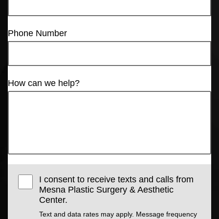
Phone Number
How can we help?
I consent to receive texts and calls from
Mesna Plastic Surgery & Aesthetic
Center.
Text and data rates may apply. Message frequency