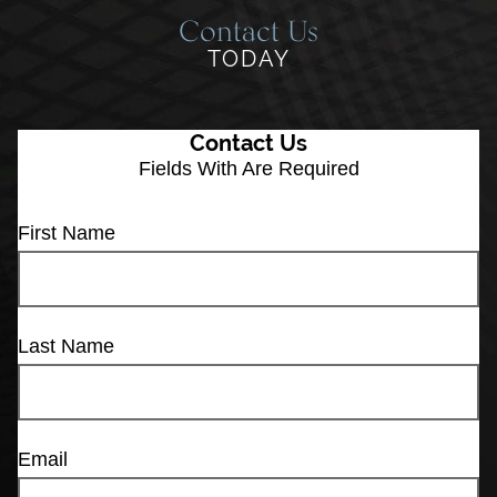
Contact Us
TODAY
Contact Us
Fields With
Are Required
First Name
Last Name
Email