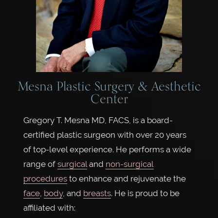
Mesna Plastic Surgery & Aesthetic
Center
Gregory T. Mesna MD, FACS, is a board-
certified plastic surgeon with over 20 years
of top-level experience. He performs a wide
range of
surgical
and
non-surgical
procedures
to enhance and rejuvenate the
face
,
body
, and
breasts
. He is proud to be
affiliated with: