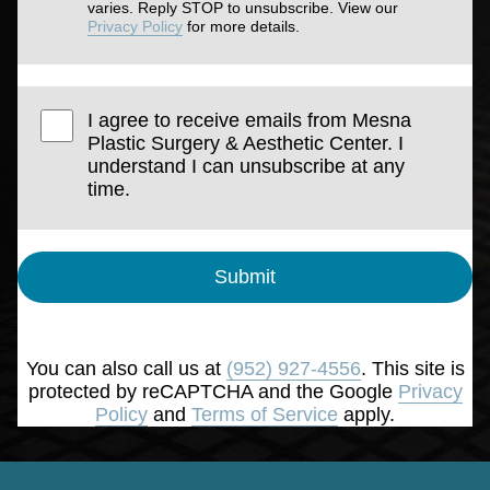
varies. Reply STOP to unsubscribe. View our
Privacy Policy
for more details.
I agree to receive emails from Mesna
Plastic Surgery & Aesthetic Center. I
understand I can unsubscribe at any
time.
Submit
You can also call us at
(952) 927-4556
. This site is
protected by reCAPTCHA and the Google
Privacy
Policy
and
Terms of Service
apply.