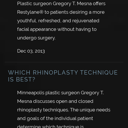
Plastic surgeon Gregory T. Mesna offers
Restylane® to patients desiring a more
youthful, refreshed, and rejuvenated
facial appearance without having to
undergo surgery.
Dec 03, 2013
WHICH RHINOPLASTY TECHNIQUE
IS BEST?
Minneapolis plastic surgeon Gregory T.
Mesna discusses open and closed
rhinoplasty techniques. The unique needs
and goals of the individual patient
determine which technique is…