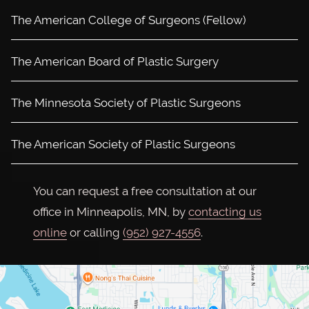
The American College of Surgeons (Fellow)
The American Board of Plastic Surgery
The Minnesota Society of Plastic Surgeons
The American Society of Plastic Surgeons
You can request a free consultation at our
office in Minneapolis, MN, by
contacting us
online
or calling
(952) 927-4556
.