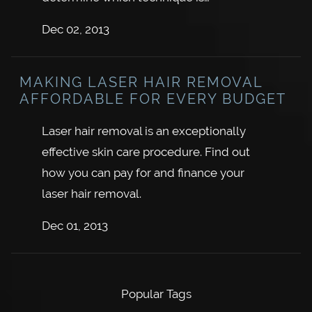
Dec 02, 2013
MAKING LASER HAIR REMOVAL
AFFORDABLE FOR EVERY BUDGET
Laser hair removal is an exceptionally
effective skin care procedure. Find out
how you can pay for and finance your
laser hair removal.
Dec 01, 2013
Popular Tags