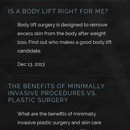
IS A BODY LIFT RIGHT FOR ME?
Body lift surgery is designed to remove
excess skin from the body after weight
loss. Find out who makes a good body lift
candidate.
Dec 13, 2013
THE BENEFITS OF MINIMALLY
INVASIVE PROCEDURES VS.
PLASTIC SURGERY
What are the benefits of minimally
invasive plastic surgery and skin care