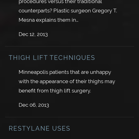
procedures versus their traditional
counterparts? Plastic surgeon Gregory T.
Mesna explains them in…
Dec 12, 2013
THIGH LIFT TECHNIQUES
Minneapolis patients that are unhappy
with the appearance of their thighs may
benefit from thigh lift surgery.
Dec 06, 2013
RESTYLANE USES