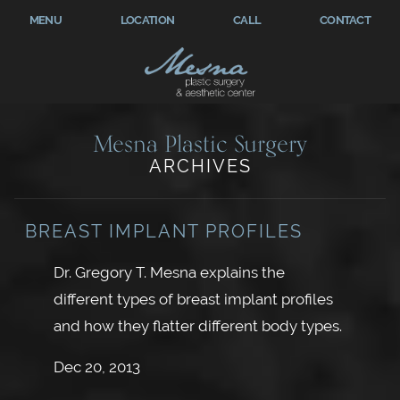
MENU
LOCATION
CALL
CONTACT
Mesna Plastic Surgery
ARCHIVES
BREAST IMPLANT PROFILES
Dr. Gregory T. Mesna explains the
different types of breast implant profiles
and how they flatter different body types.
Dec 20, 2013