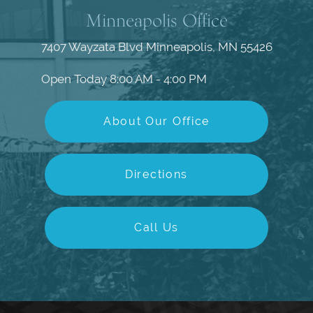
Minneapolis Office
7407 Wayzata Blvd
Minneapolis, MN 55426
Open Today
8:00 AM - 4:00 PM
About Our Office
Directions
Call Us