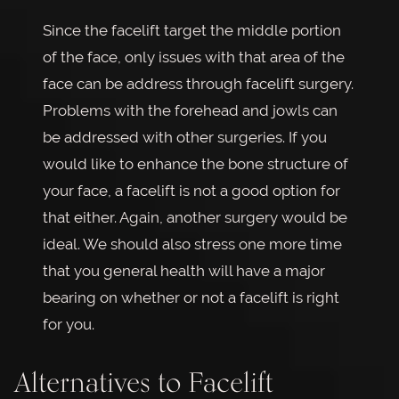
Since the facelift target the middle portion
of the face, only issues with that area of the
face can be address through facelift surgery.
Problems with the forehead and jowls can
be addressed with other surgeries. If you
would like to enhance the bone structure of
your face, a facelift is not a good option for
that either. Again, another surgery would be
ideal. We should also stress one more time
that you general health will have a major
bearing on whether or not a facelift is right
for you.
Alternatives to Facelift