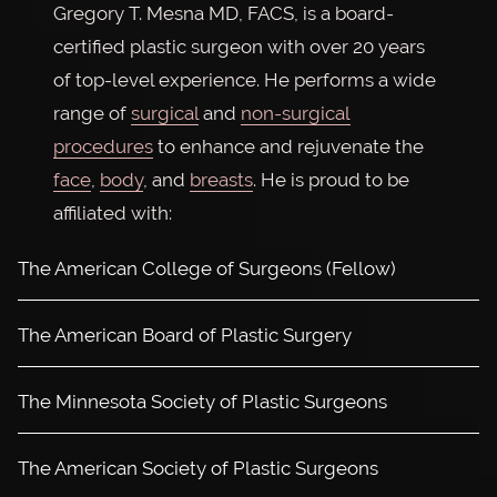
Gregory T. Mesna MD, FACS, is a board-
certified plastic surgeon with over 20 years
of top-level experience. He performs a wide
range of
surgical
and
non-surgical
procedures
to enhance and rejuvenate the
face
,
body
, and
breasts
. He is proud to be
affiliated with:
The American College of Surgeons (Fellow)
The American Board of Plastic Surgery
The Minnesota Society of Plastic Surgeons
The American Society of Plastic Surgeons