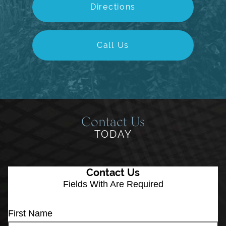
Directions
Call Us
Contact Us
TODAY
Contact Us
Fields With
Are Required
First Name