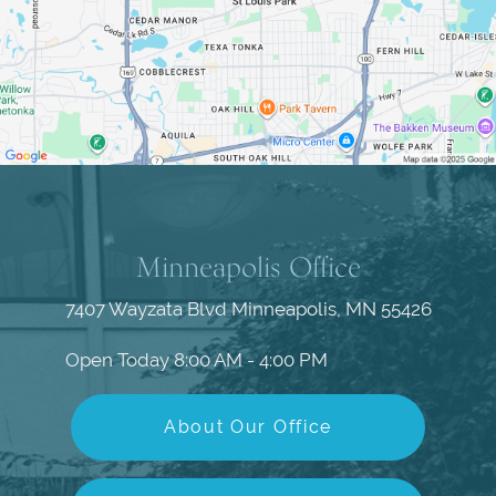
Minneapolis Office
7407 Wayzata Blvd
Minneapolis, MN 55426
Open Today
8:00 AM - 4:00 PM
About Our Office