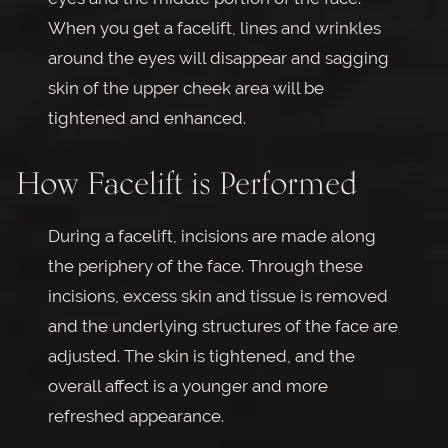
When you get a facelift, lines and wrinkles
around the eyes will disappear and sagging
skin of the upper cheek area will be
tightened and enhanced.
How Facelift is Performed
During a facelift, incisions are made along
the periphery of the face. Through these
incisions, excess skin and tissue is removed
and the underlying structures of the face are
adjusted. The skin is tightened, and the
overall affect is a younger and more
refreshed appearance.