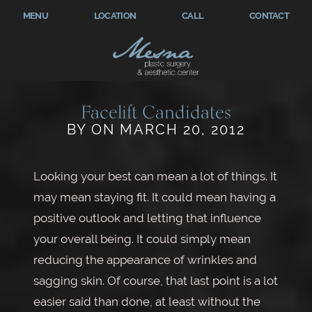
MENU
LOCATION
CALL
CONTACT
Facelift Candidates
BY ON MARCH 20, 2012
Looking your best can mean a lot of things. It
may mean staying fit. It could mean having a
positive outlook and letting that influence
your overall being. It could simply mean
reducing the appearance of wrinkles and
sagging skin. Of course, that last point is a lot
easier said than done, at least without the