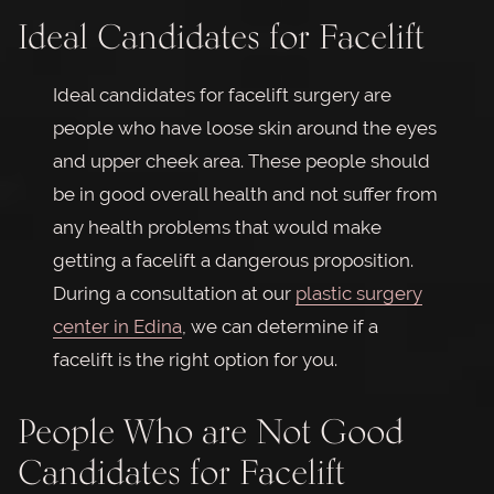
Ideal Candidates for Facelift
Ideal candidates for facelift surgery are
people who have loose skin around the eyes
and upper cheek area. These people should
be in good overall health and not suffer from
any health problems that would make
getting a facelift a dangerous proposition.
During a consultation at our
plastic surgery
center in Edina
, we can determine if a
facelift is the right option for you.
People Who are Not Good
Candidates for Facelift