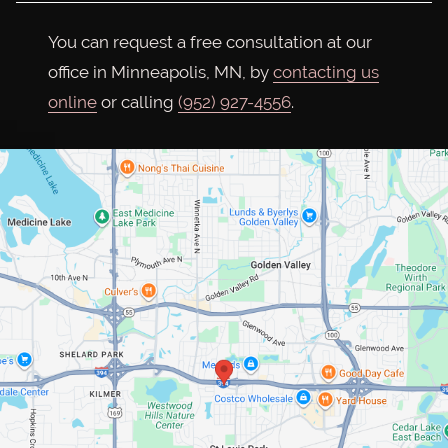
You can request a free consultation at our
office in Minneapolis, MN, by
contacting us
online
or calling
(952) 927-4556
.