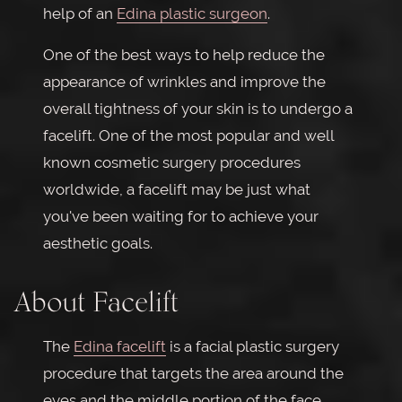
help of an
Edina plastic surgeon
.
One of the best ways to help reduce the
appearance of wrinkles and improve the
overall tightness of your skin is to undergo a
facelift. One of the most popular and well
known cosmetic surgery procedures
worldwide, a facelift may be just what
you've been waiting for to achieve your
aesthetic goals.
About Facelift
The
Edina facelift
is a facial plastic surgery
procedure that targets the area around the
eyes and the middle portion of the face.