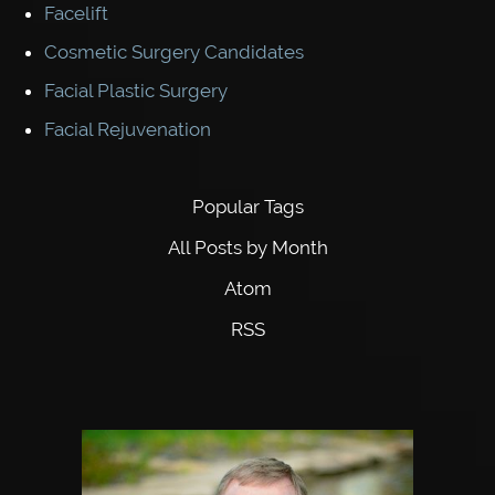
Facelift
Cosmetic Surgery Candidates
Facial Plastic Surgery
Facial Rejuvenation
Popular Tags
All Posts by Month
Atom
RSS