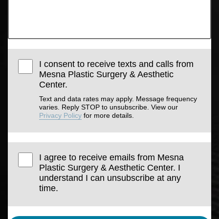
I consent to receive texts and calls from
Mesna Plastic Surgery & Aesthetic
Center.
Text and data rates may apply. Message frequency
varies. Reply STOP to unsubscribe. View our
Privacy Policy
for more details.
I agree to receive emails from Mesna
Plastic Surgery & Aesthetic Center. I
understand I can unsubscribe at any
time.