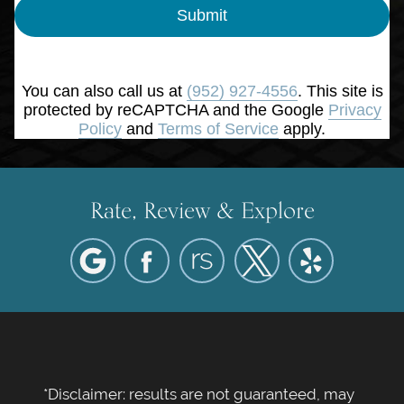
Submit
You can also call us at
(952) 927-4556
. This site is
protected by reCAPTCHA and the Google
Privacy
Policy
and
Terms of Service
apply.
Rate, Review & Explore
*Disclaimer: results are not guaranteed, may