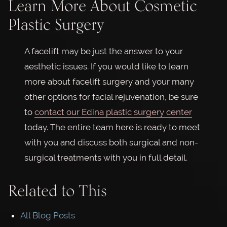
Learn More About Cosmetic
Plastic Surgery
A facelift may be just the answer to your
aesthetic issues. If you would like to learn
more about facelift surgery and your many
other options for facial rejuvenation, be sure
to
contact our Edina plastic surgery center
today. The entire team here is ready to meet
with you and discuss both surgical and non-
surgical treatments with you in full detail.
Related to This
All Blog Posts