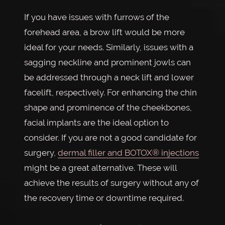
If you have issues with furrows of the
forehead area, a brow lift would be more
ideal for your needs. Similarly, issues with a
sagging neckline and prominent jowls can
be addressed through a neck lift and lower
facelift, respectively. For enhancing the chin
shape and prominence of the cheekbones,
facial implants are the ideal option to
consider. If you are not a good candidate for
surgery,
dermal filler and BOTOX® injections
might be a great alternative. These will
achieve the results of surgery without any of
the recovery time or downtime required.