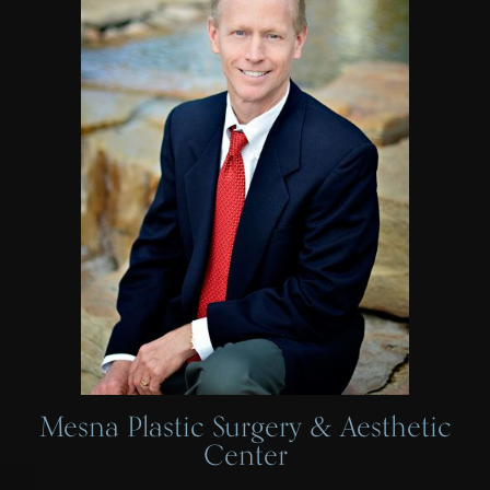
Mesna Plastic Surgery & Aesthetic
Center