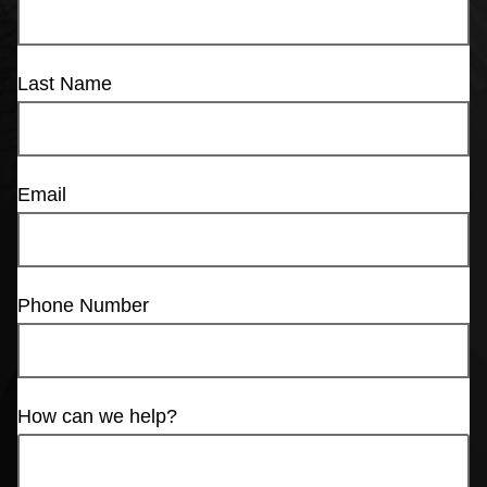
Last Name
Email
Phone Number
How can we help?