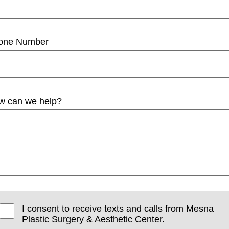
one Number
w can we help?
I consent to receive texts and calls from Mesna
Plastic Surgery & Aesthetic Center.