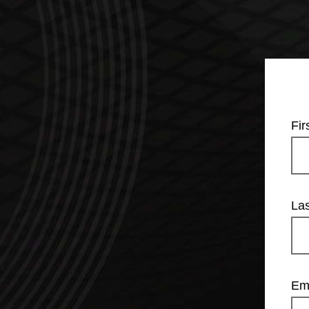
Fi
La
Em