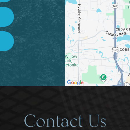
Contact Us