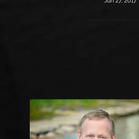
Jun 27, 2017