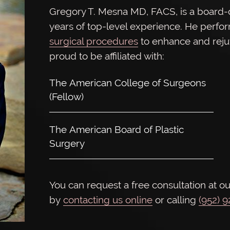
Gregory T. Mesna MD, FACS, is a board-ce
years of top-level experience. He perfo
surgical procedures
to enhance and rej
proud to be affiliated with:
The American College of Surgeons
(Fellow)
The American Board of Plastic
Surgery
You can request a free consultation at ou
by
contacting us online
or calling
(952) 