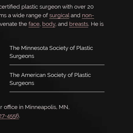
rtified plastic surgeon with over 20
rms a wide range of
surgical
and
non-
uvenate the
face
,
body
, and
breasts
. He is
The Minnesota Society of Plastic
Surgeons
The American Society of Plastic
Surgeons
r office in Minneapolis, MN,
927-4556
.