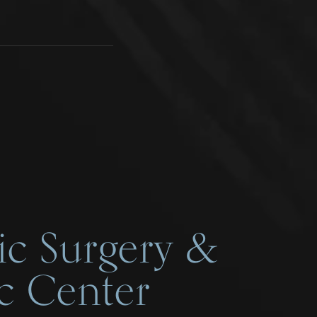
ic Surgery &
c Center