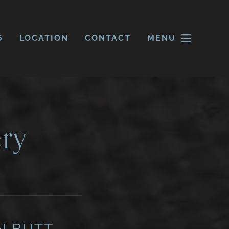
6
LOCATION
CONTACT
MENU
ry
N BUTT