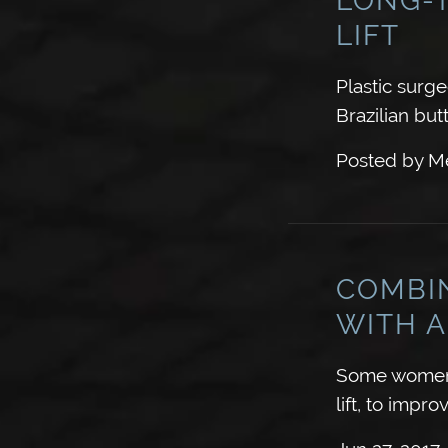
LIFT
Plastic surg
Brazilian butt
Posted by
Me
COMBI
WITH A
Some women 
lift, to imp