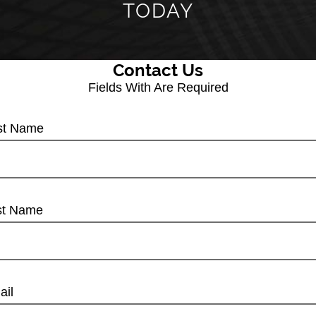
TODAY
Contact Us
Fields With
Are Required
rst Name
st Name
ail