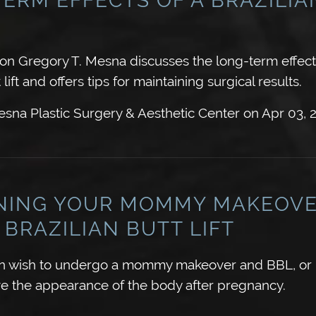
eon Gregory T. Mesna discusses the long-term effect
 lift and offers tips for maintaining surgical results.
sna Plastic Surgery & Aesthetic Center
on
Apr 03, 
NING YOUR MOMMY MAKEOV
 BRAZILIAN BUTT LIFT
wish to undergo a mommy makeover and BBL, or Br
rove the appearance of the body after pregnancy.