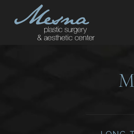
M
LONG-T