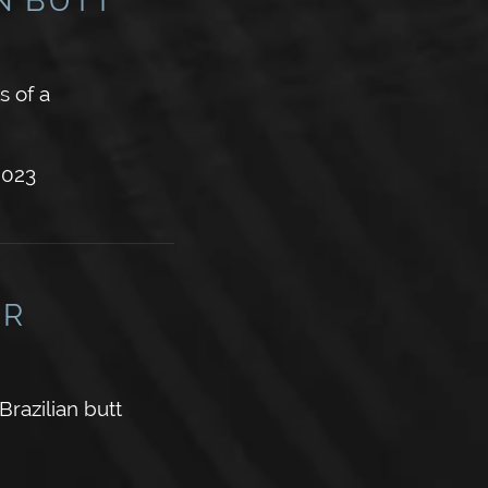
s of a
2023
ER
azilian butt