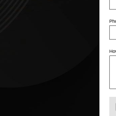
Ph
Ho