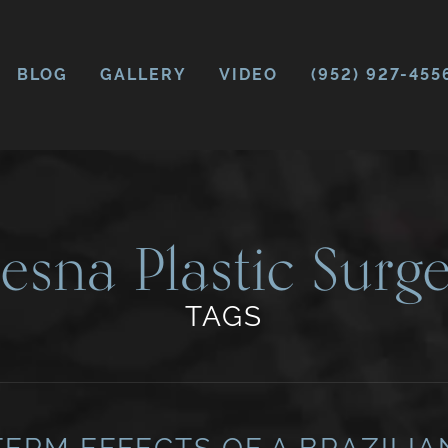
BLOG
GALLERY
VIDEO
(952) 927-455
esna Plastic Surge
TAGS
ERM EFFECTS OF A BRAZILIA