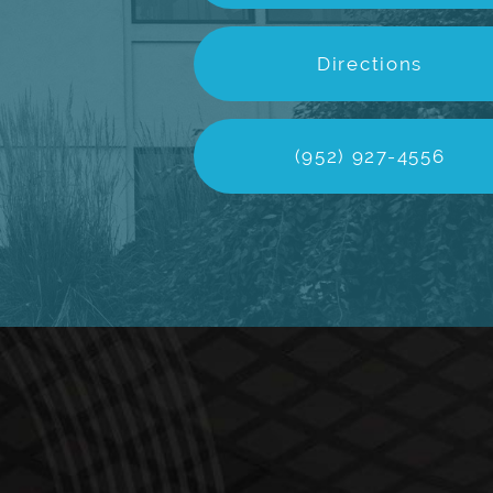
Directions
(952) 927-4556