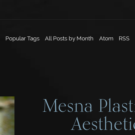
Popular Tags
All Posts by Month
Atom
RSS
Mesna Plast
Aestheti