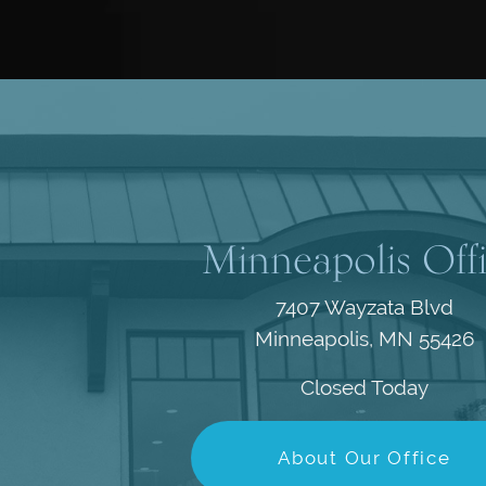
Minneapolis Off
7407 Wayzata Blvd
Minneapolis, MN 55426
Closed Today
About Our Office