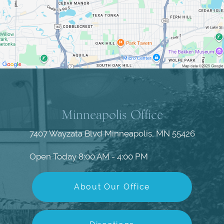
Minneapolis Office
7407 Wayzata Blvd
Minneapolis, MN 55426
Open Today
8:00 AM - 4:00 PM
About Our Office