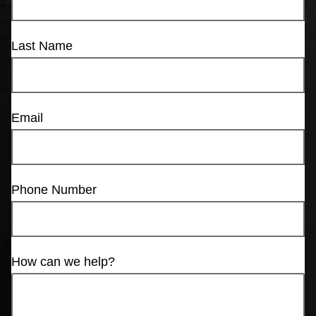
Last Name
Email
Phone Number
How can we help?