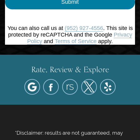
Submit
You can also call us at
(952) 927-4556
. This site is
protected by reCAPTCHA and the Google
Privacy
Policy
and
Terms of Service
apply.
Rate, Review & Explore
*Disclaimer: results are not guaranteed, may