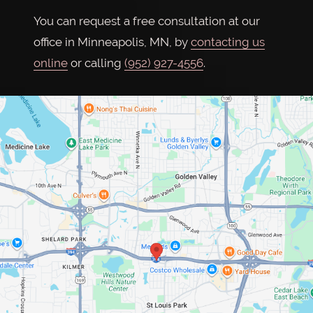
You can request a free consultation at our
office in Minneapolis, MN, by
contacting us
online
or calling
(952) 927-4556
.