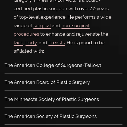
Gregory T. Mesna MD, FACS, is a board-
certified plastic surgeon with over 20 years
of top-level experience. He performs a wide
range of
surgical
and
non-surgical
procedures
to enhance and rejuvenate the
face
,
body
, and
breasts
. He is proud to be
affiliated with:
The American College of Surgeons (Fellow)
The American Board of Plastic Surgery
The Minnesota Society of Plastic Surgeons
The American Society of Plastic Surgeons