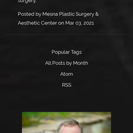
surgery.
Posted by
Mesna Plastic Surgery &
Aesthetic Center
on
Mar 03, 2021
Popular Tags
All Posts by Month
Atom
RSS