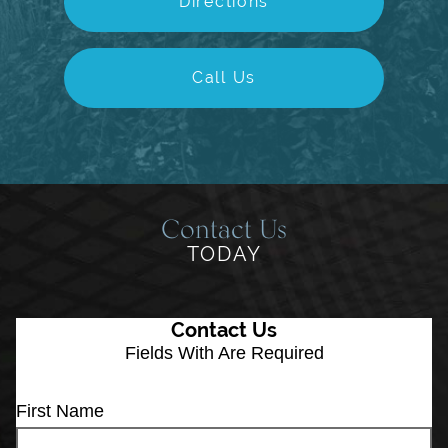
Directions
Call Us
Contact Us
TODAY
Contact Us
Fields With
Are Required
First Name