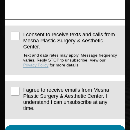
I consent to receive texts and calls from
Mesna Plastic Surgery & Aesthetic
Center.
Text and data rates may apply. Message frequency
varies. Reply STOP to unsubscribe. View our
Privacy Policy
for more details.
I agree to receive emails from Mesna
Plastic Surgery & Aesthetic Center. I
understand I can unsubscribe at any
time.