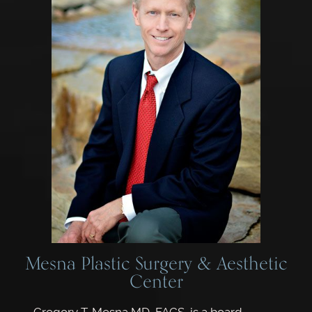
Mesna Plastic Surgery & Aesthetic
Center