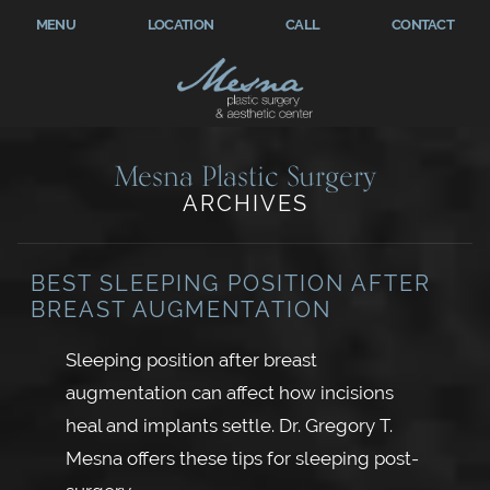
MENU
LOCATION
CALL
CONTACT
Mesna Plastic Surgery
ARCHIVES
BEST SLEEPING POSITION AFTER
BREAST AUGMENTATION
Sleeping position after breast
augmentation can affect how incisions
heal and implants settle. Dr. Gregory T.
Mesna offers these tips for sleeping post-