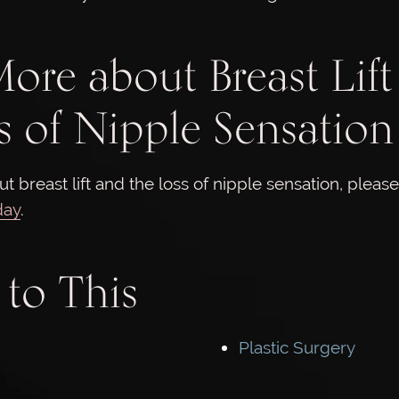
ore about Breast Lift
s of Nipple Sensation
t breast lift and the loss of nipple sensation, pleas
day
.
 to This
Plastic Surgery