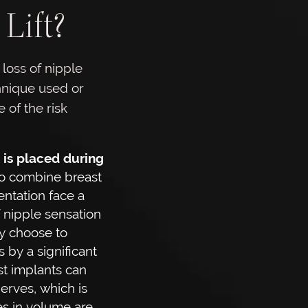
Lift?
 loss of nipple
chnique used or
 of the risk
is placed during
o combine breast
entation face a
f nipple sensation
ey choose to
 by a significant
t implants can
erves, which is
s in volume are