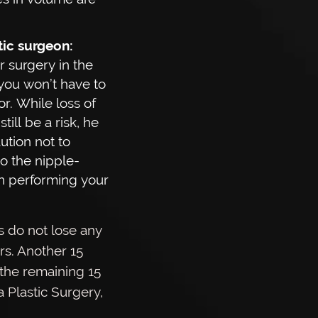
stic surgeon:
 surgery in the
you won’t have to
or. While loss of
till be a risk, he
aution not to
o the nipple-
n performing your
s do not lose any
ors. Another 15
 the remaining 15
 Plastic Surgery,