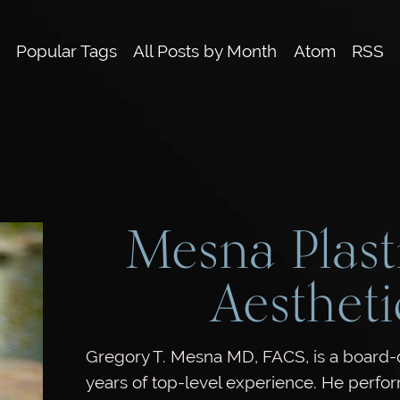
Popular Tags
All Posts by Month
Atom
RSS
Mesna Plast
Aestheti
Gregory T. Mesna MD, FACS, is a board-ce
years of top-level experience. He perfo