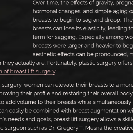
Over time, the effects of gravity, pregn
hormonal changes, and simple aging c
breasts to begin to sag and droop. The 
breasts can lose its elasticity, leading to
term for sagging. Especially among 
breasts were larger and heavier to begi
aesthetic effects can be pronounced, 
 they actually are. Fortunately, plastic surgery offer
m of breast lift surgery
.
t surgery, women can elevate their breasts to a more
proving their profile and restoring their overall body
 add volume to their breasts while simultaneously r
ft can easily be combined with breast augmentation wi
 needs and goals, breast lift surgery allows a skil
ic surgeon such as Dr. Gregory T. Mesna the creativ