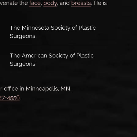
uvenate the
face
,
body
, and
breasts
. He is
The Minnesota Society of Plastic
Surgeons
The American Society of Plastic
Surgeons
r office in Minneapolis, MN,
927-4556
.