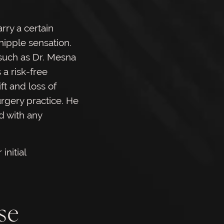
rry a certain
 nipple sensation.
 such as Dr. Mesna
 a risk-free
ft and loss of
urgery practice. He
d with any
initial
se