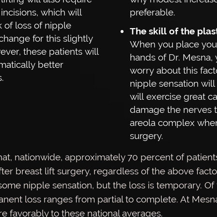
ncisions, which will
preferable.
k of loss of nipple
The skill of the pla
change for this slightly
When you place your
ever, these patients will
hands of Dr. Mesna, 
atically better
worry about this fact
.
nipple sensation will s
will exercise great c
damage the nerves t
areola complex whe
surgery.
 that, nationwide, approximately 70 percent of patient
ter breast lift surgery, regardless of the above fact
ome nipple sensation, but the loss is temporary. Of
nent loss ranges from partial to complete. At Mesna
e favorably to these national averages.