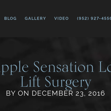
BLOG
GALLERY
VIDEO
(952) 927-455
pple Sensation Lo
Lift Surgery
BY ON DECEMBER 23, 2016