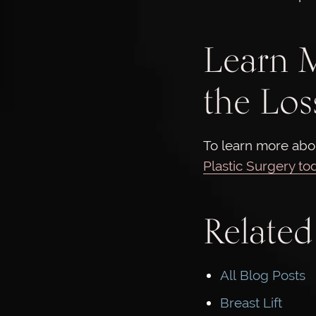
Learn M
the Los
To learn more abou
Plastic Surgery to
Related
All Blog Posts
Breast Lift