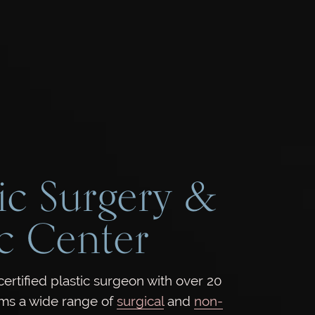
ic Surgery &
c Center
rtified plastic surgeon with over 20
rms a wide range of
surgical
and
non-