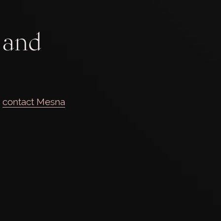
 and
e
contact Mesna