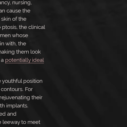
ancy, nursing,
an cause the
skin of the
 ptosis, the clinical
women whose
n with, the
making them look
s a
potentially ideal
 youthful position
 contours. For
ejuvenating their
th implants.
led and
e leeway to meet