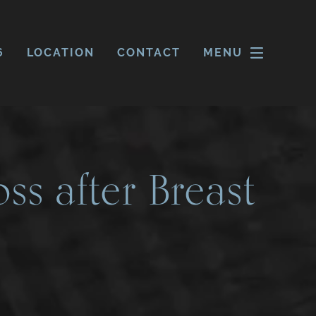
6
LOCATION
CONTACT
MENU
ss after Breast