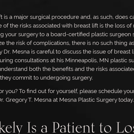
t is a major surgical procedure and, as such, does ca
 of the risks associated with breast lift is the loss of
g your surgery to a board-certified plastic surgeon
ze the risk of complications, there is no such thing as
y Dr. Mesna is careful to discuss the issue of breast li
uring consultations at his Minneapolis, MN plastic s
understand both the benefits and the risks associate
they commit to undergoing surgery.
 for you? To find out for yourself, please schedule your 
Dr. Gregory T. Mesna at Mesna Plastic Surgery today.
ely Is a Patient to Lo