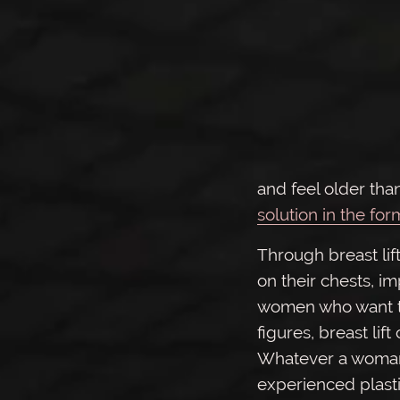
and feel older than
solution in the for
Through breast lif
on their chests, im
women who want to
figures, breast li
Whatever a woman’s
experienced plast