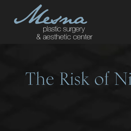
The Risk of Ni