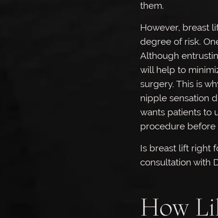
them.
However, breast lif
degree of risk. One
Although entrustin
will help to minimi
surgery. This is wh
nipple sensation d
wants patients to 
procedure before 
Is breast lift right
consultation with 
How Lik