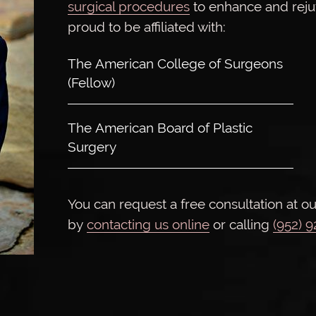
surgical procedures
to enhance and rej
proud to be affiliated with:
The American College of Surgeons
(Fellow)
The American Board of Plastic
Surgery
You can request a free consultation at ou
by
contacting us online
or calling
(952) 