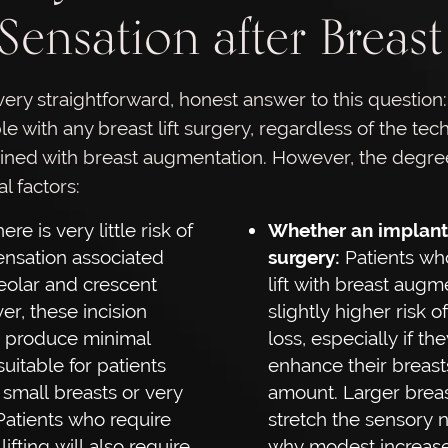
Sensation after Breast 
very straightforward, honest answer to this question:
le with any breast lift surgery, regardless of the te
ined with breast augmentation. However, the degree
 factors:
ere is very little risk of
Whether an implant 
sensation associated
surgery:
Patients wh
reolar and crescent
lift with breast augm
er, these incision
slightly higher risk o
o produce minimal
loss, especially if th
suitable for patients
enhance their breasts
 small breasts or very
amount. Larger breas
 Patients who require
stretch the sensory n
ifting will also require
why modest increase