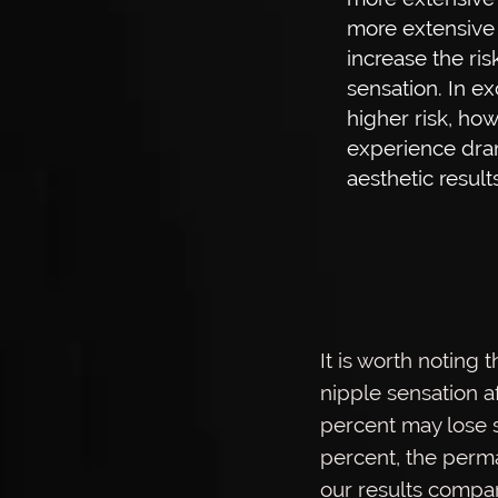
more extensive i
increase the ris
sensation. In ex
higher risk, how
experience dram
aesthetic results
It is worth noting
nipple sensation af
percent may lose s
percent, the perma
our results compar