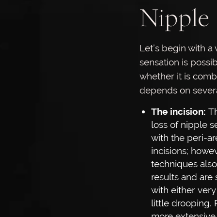
Nipple 
Let’s begin with a 
sensation is possib
whether it is comb
depends on several
The incision:
Th
loss of nipple 
with the peri-a
incisions; howev
techniques als
results and are 
with either very
little drooping.
more extensive l