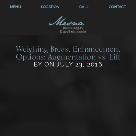
MENU
LOCATION
CALL
CONTACT
Weighing Breast Enhancement
Options: Augmentation vs. Lift
BY ON JULY 23, 2016