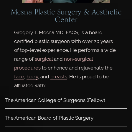
Mesna Plastic Surgery & Aesthetic
Center
Gregory T. Mesna MD, FACS, is a board-
certified plastic surgeon with over 20 years
of top-level experience. He performs a wide
range of
surgical
and
non-surgical
procedures
to enhance and rejuvenate the
face
,
body
, and
breasts
. He is proud to be
affiliated with:
The American College of Surgeons (Fellow)
The American Board of Plastic Surgery