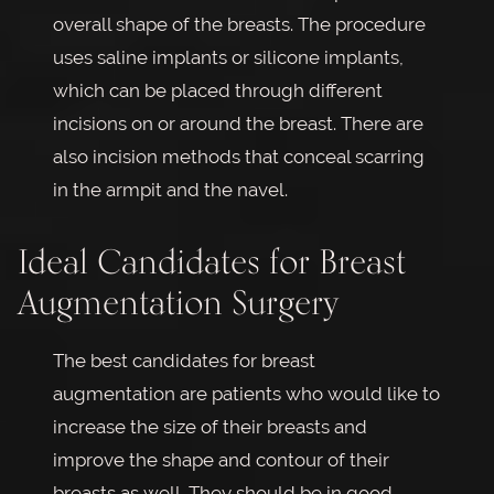
overall shape of the breasts. The procedure
uses saline implants or silicone implants,
which can be placed through different
incisions on or around the breast. There are
also incision methods that conceal scarring
in the armpit and the navel.
Ideal Candidates for Breast
Augmentation Surgery
The best candidates for breast
augmentation are patients who would like to
increase the size of their breasts and
improve the shape and contour of their
breasts as well. They should be in good