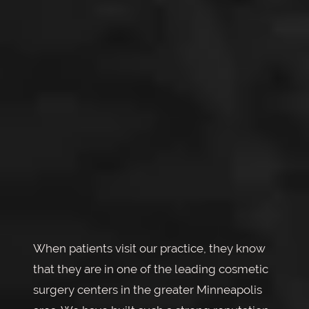
When patients visit our practice, they know
that they are in one of the leading cosmetic
surgery centers in the greater Minneapolis