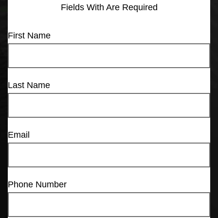
Fields With
Are Required
First Name
Last Name
Email
Phone Number