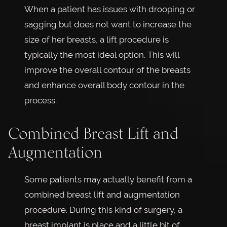
When a patient has issues with drooping or
sagging but does not want to increase the
size of her breasts, a lift procedure is
typically the most ideal option. This will
improve the overall contour of the breasts
and enhance overall body contour in the
process.
Combined Breast Lift and
Augmentation
Some patients may actually benefit from a
combined breast lift and augmentation
procedure. During this kind of surgery, a
breast implant is place and a little bit of