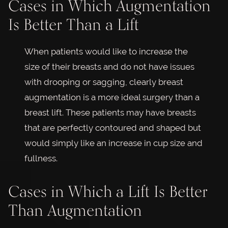
Cases in Which Augmentation
Is Better Than a Lift
When patients would like to increase the
size of their breasts and do not have issues
with drooping or sagging, clearly breast
augmentation is a more ideal surgery than a
breast lift. These patients may have breasts
that are perfectly contoured and shaped but
would simply like an increase in cup size and
fullness.
Cases in Which a Lift Is Better
Than Augmentation