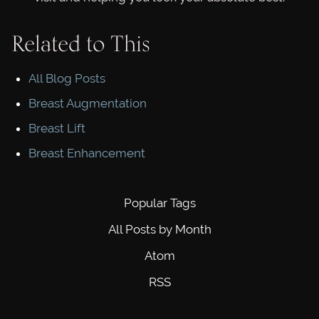
Related to This
All Blog Posts
Breast Augmentation
Breast Lift
Breast Enhancement
Popular Tags
All Posts by Month
Atom
RSS