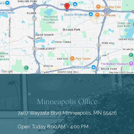
Minneapolis Office
7407 Wayzata Blvd
Minneapolis, MN 55426
Open Today
8:00 AM - 4:00 PM