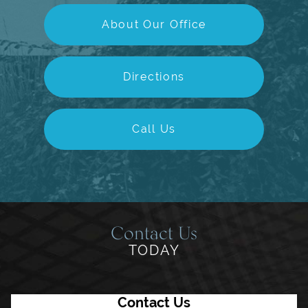
About Our Office
Directions
Call Us
Contact Us
TODAY
Contact Us