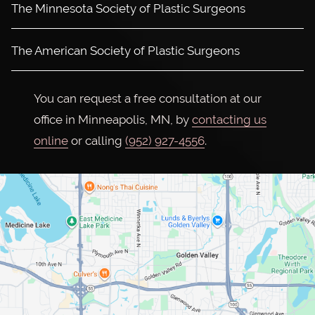
The Minnesota Society of Plastic Surgeons
The American Society of Plastic Surgeons
You can request a free consultation at our
office in Minneapolis, MN, by
contacting us
online
or calling
(952) 927-4556
.