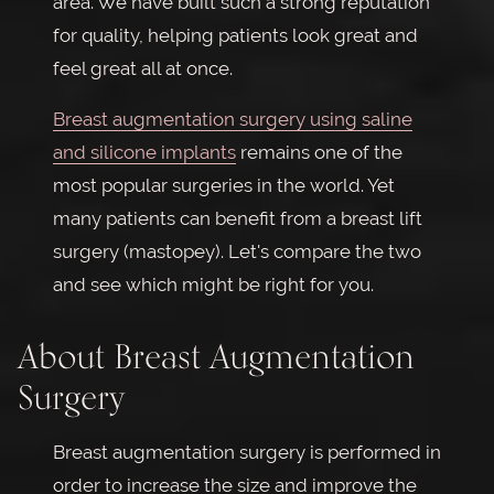
area. We have built such a strong reputation
for quality, helping patients look great and
feel great all at once.
Breast augmentation surgery using saline
and silicone implants
remains one of the
most popular surgeries in the world. Yet
many patients can benefit from a breast lift
surgery (mastopey). Let's compare the two
and see which might be right for you.
About Breast Augmentation
Surgery
Breast augmentation surgery is performed in
order to increase the size and improve the