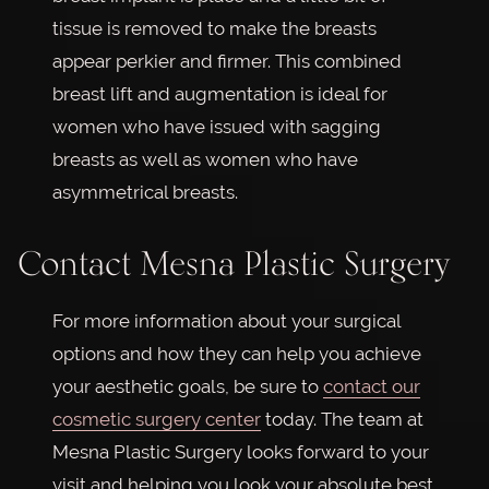
tissue is removed to make the breasts
appear perkier and firmer. This combined
breast lift and augmentation is ideal for
women who have issued with sagging
breasts as well as women who have
asymmetrical breasts.
Contact Mesna Plastic Surgery
For more information about your surgical
options and how they can help you achieve
your aesthetic goals, be sure to
contact our
cosmetic surgery center
today. The team at
Mesna Plastic Surgery looks forward to your
visit and helping you look your absolute best.