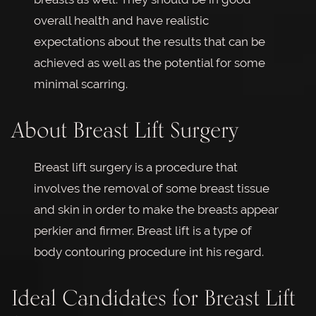
overall health and have realistic
expectations about the results that can be
achieved as well as the potential for some
minimal scarring.
About Breast Lift Surgery
Breast lift surgery is a procedure that
involves the removal of some breast tissue
and skin in order to make the breasts appear
perkier and firmer. Breast lift is a type of
body contouring procedure int his regard.
Ideal Candidates for Breast Lift