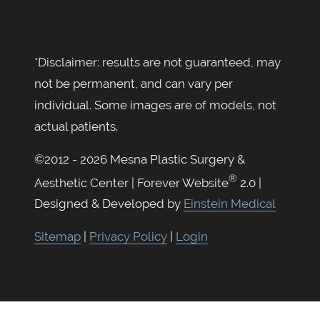
*Disclaimer: results are not guaranteed, may
not be permanent, and can vary per
individual. Some images are of models, not
actual patients.
©2012 - 2026 Mesna Plastic Surgery &
®
Aesthetic Center | Forever Website
2.0 |
Designed & Developed by
Einstein Medical
Sitemap
|
Privacy Policy
|
Login