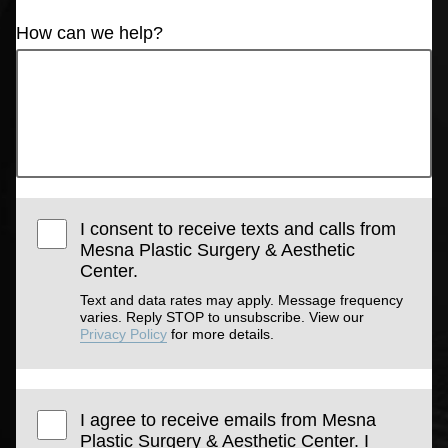
How can we help?
I consent to receive texts and calls from
Mesna Plastic Surgery & Aesthetic
Center.
Text and data rates may apply. Message frequency
varies. Reply STOP to unsubscribe. View our
Privacy Policy
for more details.
I agree to receive emails from Mesna
Plastic Surgery & Aesthetic Center. I