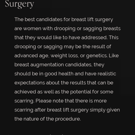
Surgery
The best candidates for breast lift surgery
are women with drooping or sagging breasts
that they would like to have addressed. This
drooping or sagging may be the result of
advanced age, weight loss, or genetics. Like
breast augmentation candidates, they
should be in good health and have realistic
expectations about the results that can be
achieved as well as the potential for some
scarring. Please note that there is more
scarring after breast lift surgery simply given
the nature of the procedure.