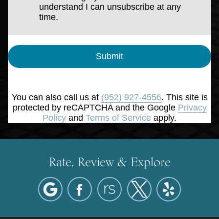
understand I can unsubscribe at any
time.
Submit
You can also call us at
(952) 927-4556
. This site is
protected by reCAPTCHA and the Google
Privacy
Policy
and
Terms of Service
apply.
Rate, Review & Explore