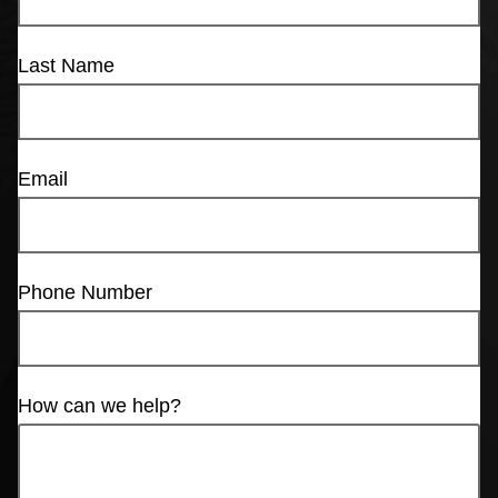
Last Name
Email
Phone Number
How can we help?