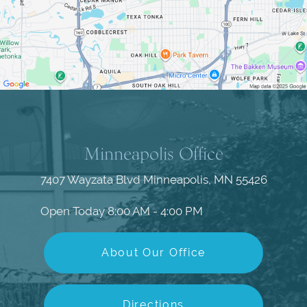
Minneapolis Office
7407 Wayzata Blvd
Minneapolis, MN 55426
Open Today
8:00 AM - 4:00 PM
About Our Office
Directions