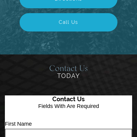
Call Us
Contact Us
TODAY
Contact Us
Fields With
Are Required
First Name