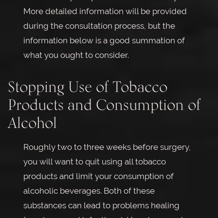
More detailed information will be provided
during the consultation process, but the
information below is a good summation of
what you ought to consider.
Stopping Use of Tobacco
Products and Consumption of
Alcohol
Roughly two to three weeks before surgery,
you will want to quit using all tobacco
products and limit your consumption of
alcoholic beverages. Both of these
substances can lead to problems healing