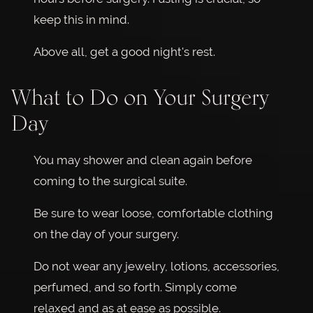
keep this in mind.
Above all, get a good night's rest.
What to Do on Your Surgery
Day
You may shower and clean again before
coming to the surgical suite.
Be sure to wear loose, comfortable clothing
on the day of your surgery.
Do not wear any jewelry, lotions, accessories,
perfumed, and so forth. Simply come
relaxed and as at ease as possible.