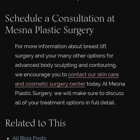
Schedule a Consultation at
Mesna Plastic Surgery
For more information about breast lift
surgery and your many other options for
advanced body sculpting and contouring,
we encourage you to
contact our skin care
and cosmetic surgery center
today. At Mesna
Plastic Surgery, we will make sure to discuss
all of your treatment options in full detail.
Related to This
All Blog Posts