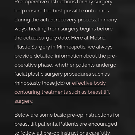
Pre-operative instructions for any surgery
help ensure the best possible outcomes
during the actual recovery process. In many
ways, healing from surgery begins before
the actual surgery date. Here at Mesna
Plastic Surgery in Minneapolis, we always
provide detailed information about the pre-
operative phase, whether patients undergo
facial plastic surgery procedures such as
rhinoplasty (nose job) or
effective body
contouring treatments such as breast lift
surgery
.
Below are some basic pre-op instructions for
breast lift patients. Patients are encouraged
to follow all pre-op instructions carefully.