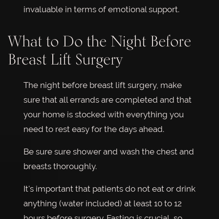
invaluable in terms of emotional support.
What to Do the Night Before
Breast Lift Surgery
The night before breast lift surgery, make
sure that all errands are completed and that
your home is stocked with everything you
need to rest easy for the days ahead.
Be sure sure shower and wash the chest and
breasts thoroughly.
It's important that patients do not eat or drink
anything (water included) at least 10 to 12
hours before surgery. Fasting is crucial, so