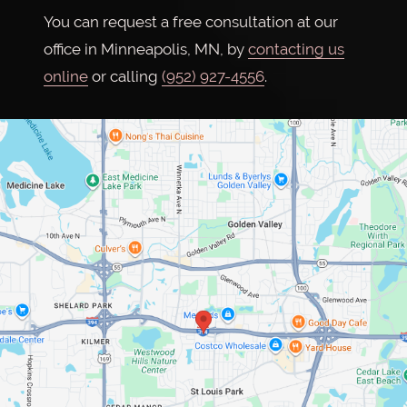
You can request a free consultation at our
office in Minneapolis, MN, by
contacting us
online
or calling
(952) 927-4556
.