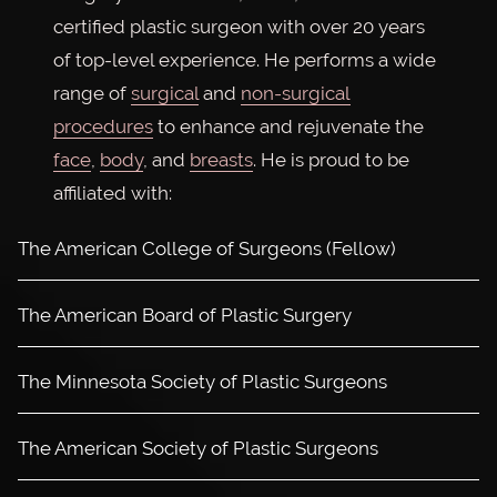
certified plastic surgeon with over 20 years
of top-level experience. He performs a wide
range of
surgical
and
non-surgical
procedures
to enhance and rejuvenate the
face
,
body
, and
breasts
. He is proud to be
affiliated with:
The American College of Surgeons (Fellow)
The American Board of Plastic Surgery
The Minnesota Society of Plastic Surgeons
The American Society of Plastic Surgeons