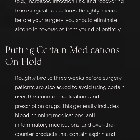
(e.g., increased infection risk) and recovering
from surgical procedures. Roughly a week
before your surgery, you should eliminate
alcoholic beverages from your diet entirely.
Putting Certain Medications
On Hold
Roughly two to three weeks before surgery,
patients are also asked to avoid using certain
over-the-counter medications and
prescription drugs. This generally includes
blood-thinning medications, anti-
inflammatory medications, and over-the-
counter products that contain aspirin and