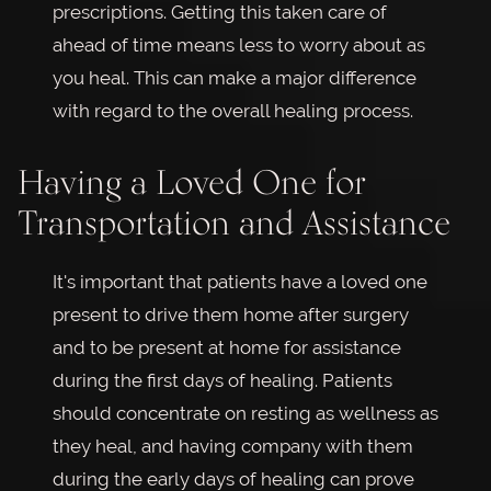
prescriptions. Getting this taken care of
ahead of time means less to worry about as
you heal. This can make a major difference
with regard to the overall healing process.
Having a Loved One for
Transportation and Assistance
It's important that patients have a loved one
present to drive them home after surgery
and to be present at home for assistance
during the first days of healing. Patients
should concentrate on resting as wellness as
they heal, and having company with them
during the early days of healing can prove