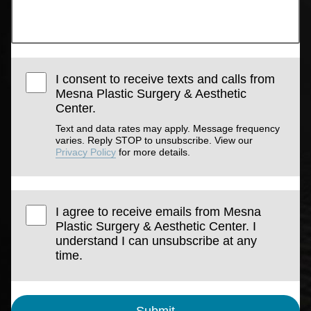
I consent to receive texts and calls from
Mesna Plastic Surgery & Aesthetic
Center.
Text and data rates may apply. Message frequency
varies. Reply STOP to unsubscribe. View our
Privacy Policy
for more details.
I agree to receive emails from Mesna
Plastic Surgery & Aesthetic Center. I
understand I can unsubscribe at any
time.
Submit