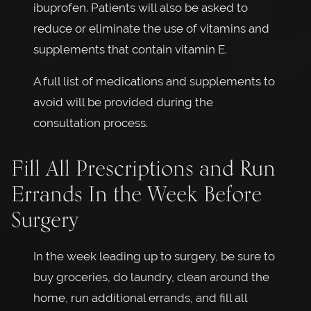
ibuprofen. Patients will also be asked to
reduce or eliminate the use of vitamins and
supplements that contain vitamin E.
A full list of medications and supplements to
avoid will be provided during the
consultation process.
Fill All Prescriptions and Run
Errands In the Week Before
Surgery
In the week leading up to surgery, be sure to
buy groceries, do laundry, clean around the
home, run additional errands, and fill all