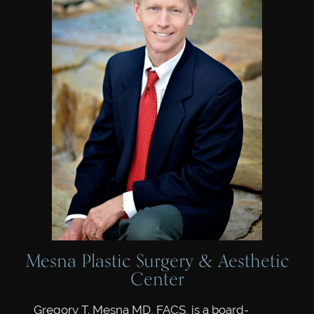
Mesna Plastic Surgery & Aesthetic
Center
Gregory T. Mesna MD, FACS, is a board-