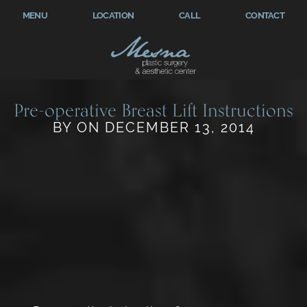
MENU
LOCATION
CALL
CONTACT
Pre-operative Breast Lift Instructions
BY ON DECEMBER 13, 2014