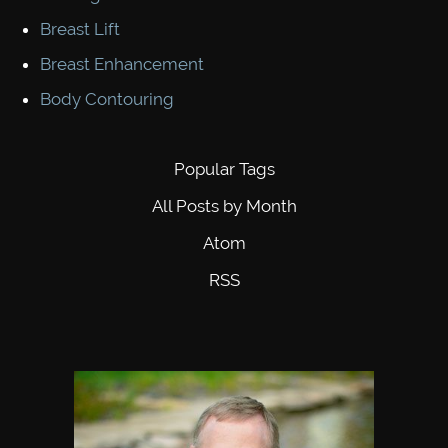
Breast Lift
Breast Enhancement
Body Contouring
Popular Tags
All Posts by Month
Atom
RSS