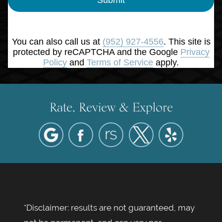
You can also call us at
(952) 927-4556
. This site is
protected by reCAPTCHA and the Google
Privacy
Policy
and
Terms of Service
apply.
Rate, Review & Explore
*Disclaimer: results are not guaranteed, may