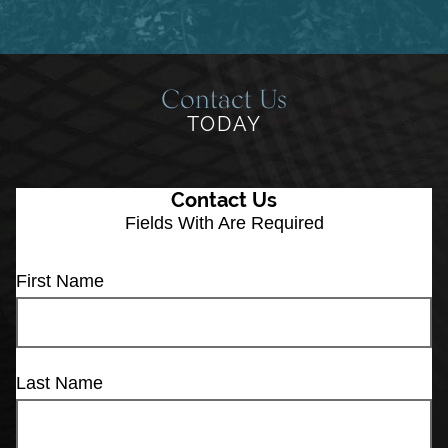
Contact Us
TODAY
Contact Us
Fields With
Are Required
First Name
Last Name