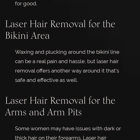
for good.
Laser Hair Removal for the
Bikini Area
Waxing and plucking around the bikini line
can be a real pain and hassle, but laser hair
removal offers another way around it that's
safe and effective as well.
Laser Hair Removal for the
Arms and Arm Pits
Some women may have issues with dark or
thick hair on their forearms. Laser hair