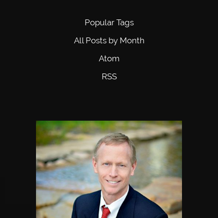
Popular Tags
All Posts by Month
Atom
RSS