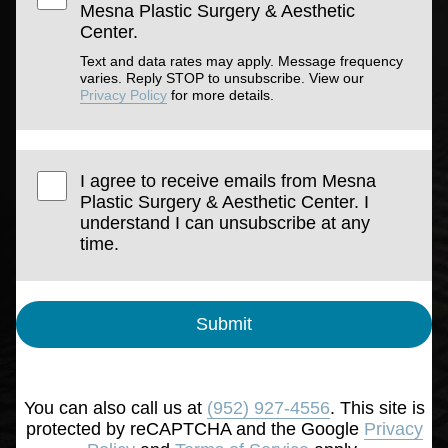
Mesna Plastic Surgery & Aesthetic
Center.
Text and data rates may apply. Message frequency
varies. Reply STOP to unsubscribe. View our
Privacy Policy
for more details.
I agree to receive emails from Mesna
Plastic Surgery & Aesthetic Center. I
understand I can unsubscribe at any
time.
Submit
You can also call us at
(952) 927-4556
. This site is
protected by reCAPTCHA and the Google
Privacy