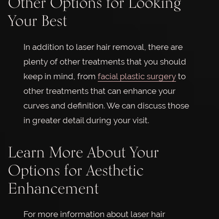
Other Options for Looking
Your Best
In addition to laser hair removal, there are
plenty of other treatments that you should
keep in mind, from
facial plastic surgery
to
other treatments that can enhance your
curves and definition. We can discuss those
in greater detail during your visit.
Learn More About Your
Options for Aesthetic
Enhancement
For more information about laser hair