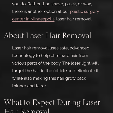
you do. Rather than shave, pluck, or wax,
there is another option at our
plastic surgery
center in Minneapolis
: laser hair removal.
About Laser Hair Removal
Laser hair removal uses safe, advanced
technology to help eliminate hair from
various parts of the body. The laser light will
target the hair in the follicle and eliminate it
while also making this hair grow back
thinner and fairer.
What to Expect During Laser
Hair Removal