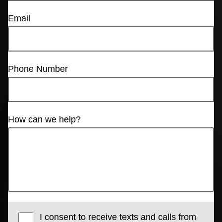
Email
Phone Number
How can we help?
I consent to receive texts and calls from