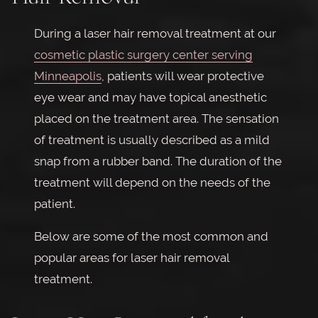
During a laser hair removal treatment at our
cosmetic plastic surgery center serving
Minneapolis
, patients will wear protective
eye wear and may have topical anesthetic
placed on the treatment area. The sensation
of treatment is usually described as a mild
snap from a rubber band. The duration of the
treatment will depend on the needs of the
patient.
Below are some of the most common and
popular areas for laser hair removal
treatment.