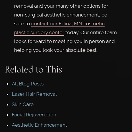
removal and your many other options for
non-surgical aesthetic enhancement, be
sure to
contact our Edina, MN cosmetic
plastic surgery center
today. Our entire team
looks forward to meeting you in person and
helping you look your absolute best.
Related to This
All Blog Posts
Laser Hair Removal
Skin Care
Facial Rejuvenation
Aesthetic Enhancement