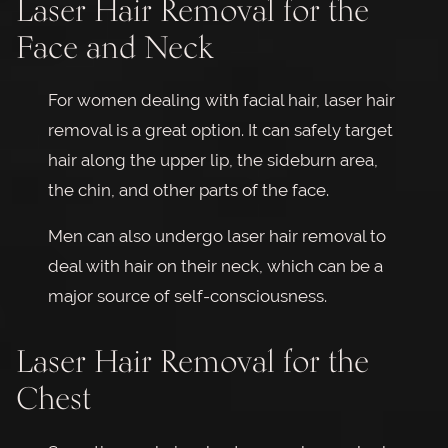
Laser Hair Removal for the
Face and Neck
For women dealing with facial hair, laser hair
removal is a great option. It can safely target
hair along the upper lip, the sideburn area,
the chin, and other parts of the face.
Men can also undergo laser hair removal to
deal with hair on their neck, which can be a
major source of self-consciousness.
Laser Hair Removal for the
Chest