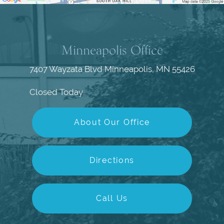
Minneapolis Office
7407 Wayzata Blvd
Minneapolis, MN 55426
Closed Today
About Our Office
Directions
Call Us