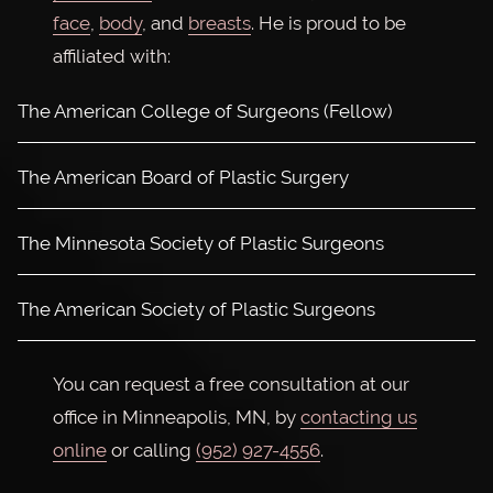
face
,
body
, and
breasts
. He is proud to be
affiliated with:
The American College of Surgeons (Fellow)
The American Board of Plastic Surgery
The Minnesota Society of Plastic Surgeons
The American Society of Plastic Surgeons
You can request a free consultation at our
office in Minneapolis, MN, by
contacting us
online
or calling
(952) 927-4556
.