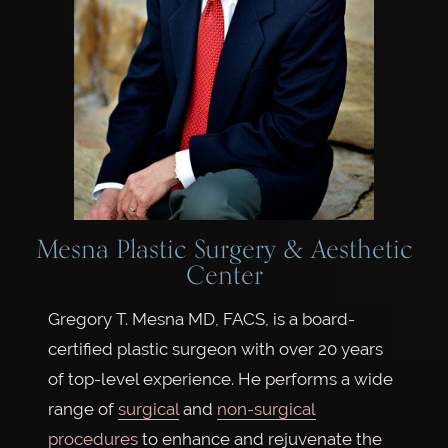
Mesna Plastic Surgery & Aesthetic
Center
Gregory T. Mesna MD, FACS, is a board-
certified plastic surgeon with over 20 years
of top-level experience. He performs a wide
range of
surgical
and
non-surgical
procedures
to enhance and rejuvenate the