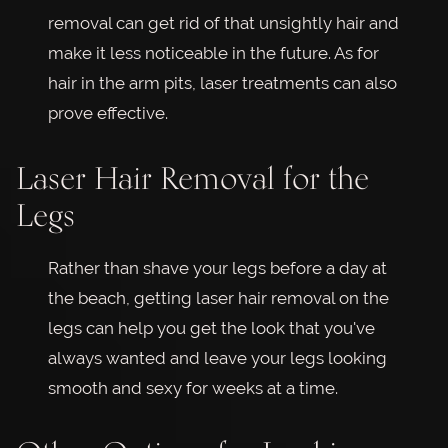
removal can get rid of that unsightly hair and
make it less noticeable in the future. As for
hair in the arm pits, laser treatments can also
prove effective.
Laser Hair Removal for the
Legs
Rather than shave your legs before a day at
the beach, getting laser hair removal on the
legs can help you get the look that you've
always wanted and leave your legs looking
smooth and sexy for weeks at a time.