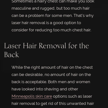
Sometimes a hairy chest can make you look
masculine and rugged, but too much hair
can be a problem for some men. That's why
laser hair removal is a good option to
consider for reducing too much chest hair.
Laser Hair Removal for the
Back
While the right amount of hair on the chest
can be desirable, no amount of hair on the
back is acceptable. Both men and women
have looked into shaving and other
Minneapolis skin care
options such as laser
hair removal to get rid of this unwanted hair