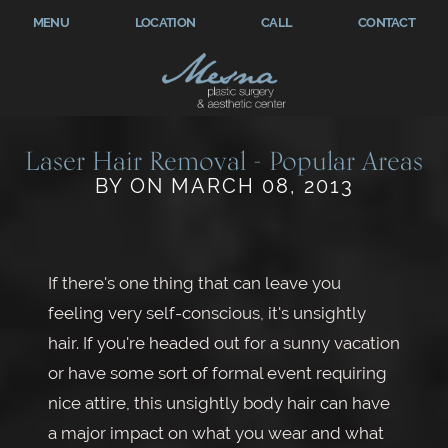
MENU
LOCATION
CALL
CONTACT
Laser Hair Removal - Popular Areas
BY ON MARCH 08, 2013
If there's one thing that can leave you
feeling very self-conscious, it's unsightly
hair. If you're headed out for a sunny vacation
or have some sort of formal event requiring
nice attire, this unsightly body hair can have
a major impact on what you wear and what