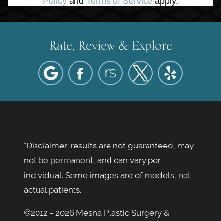
Policy
and
Terms of Service
apply.
Rate, Review & Explore
*Disclaimer: results are not guaranteed, may
not be permanent, and can vary per
individual. Some images are of models, not
actual patients.
©2012 - 2026 Mesna Plastic Surgery &