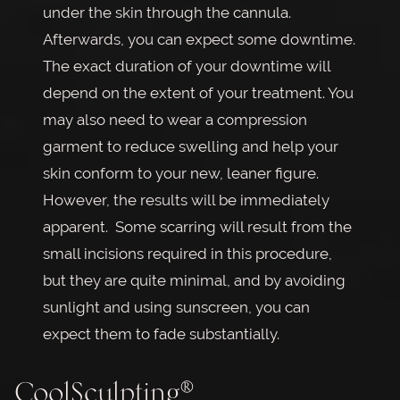
under the skin through the cannula.
Afterwards, you can expect some downtime.
The exact duration of your downtime will
depend on the extent of your treatment. You
may also need to wear a compression
garment to reduce swelling and help your
skin conform to your new, leaner figure.
However, the results will be immediately
apparent. Some scarring will result from the
small incisions required in this procedure,
but they are quite minimal, and by avoiding
sunlight and using sunscreen, you can
expect them to fade substantially.
CoolSculpting®