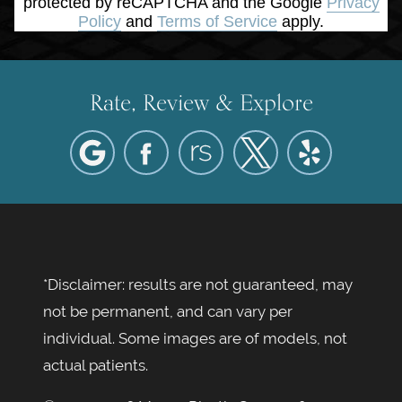
protected by reCAPTCHA and the Google
Privacy
Policy
and
Terms of Service
apply.
Rate, Review & Explore
*Disclaimer: results are not guaranteed, may
not be permanent, and can vary per
individual. Some images are of models, not
actual patients.