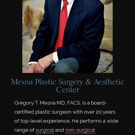
Mesna Plastic Surgery & Aesthetic
Center
Gregory T. Mesna MD, FACS, is a board-
certified plastic surgeon with over 20 years
of top-level experience. He performs a wide
range of
surgical
and
non-surgical