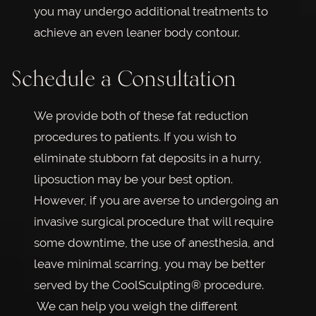
you may undergo additional treatments to
achieve an even leaner body contour.
Schedule a Consultation
We provide both of these fat reduction
procedures to patients. If you wish to
eliminate stubborn fat deposits in a hurry,
liposuction may be your best option.
However, if you are averse to undergoing an
invasive surgical procedure that will require
some downtime, the use of anesthesia, and
leave minimal scarring, you may be better
served by the CoolSculpting® procedure.
We can help you weigh the different