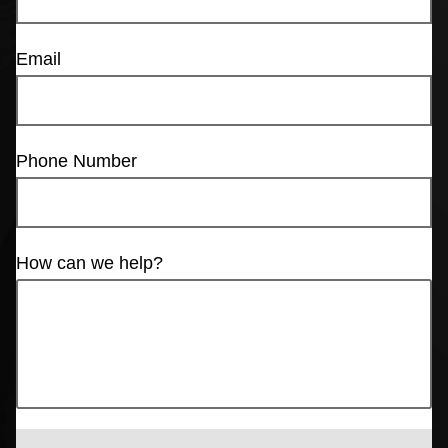
Email
Phone Number
How can we help?