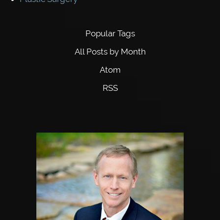
Popular Tags
All Posts by Month
Atom
RSS