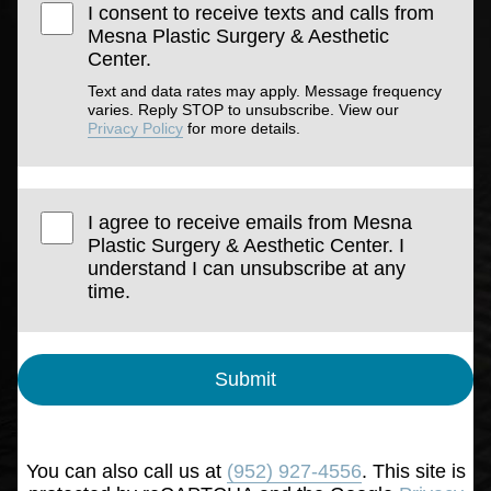
I consent to receive texts and calls from
Mesna Plastic Surgery & Aesthetic
Center.
Text and data rates may apply. Message frequency
varies. Reply STOP to unsubscribe. View our
Privacy Policy
for more details.
I agree to receive emails from Mesna
Plastic Surgery & Aesthetic Center. I
understand I can unsubscribe at any
time.
Submit
You can also call us at
(952) 927-4556
. This site is