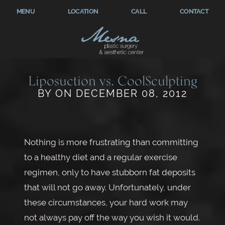
MENU
LOCATION
CALL
CONTACT
Liposuction vs. CoolSculpting
BY ON DECEMBER 08, 2012
Nothing is more frustrating than committing
to a healthy diet and a regular exercise
regimen, only to have stubborn fat deposits
that will not go away. Unfortunately, under
these circumstances, your hard work may
not always pay off the way you wish it would.