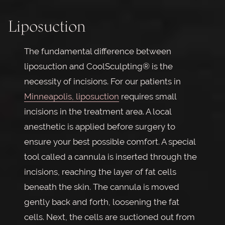
Liposuction
The fundamental difference between
liposuction and CoolSculpting® is the
necessity of incisions. For our patients in
Minneapolis, liposuction
requires small
incisions in the treatment area. A local
anesthetic is applied before surgery to
ensure your best possible comfort. A special
tool called a cannula is inserted through the
incisions, reaching the layer of fat cells
beneath the skin. The cannula is moved
gently back and forth, loosening the fat
cells. Next, the cells are suctioned out from