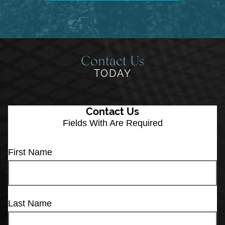
Contact Us
TODAY
Contact Us
Fields With
Are Required
First Name
Last Name