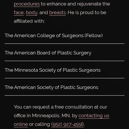
procedures
to enhance and rejuvenate the
face
,
body
, and
breasts
. He is proud to be
affiliated with:
The American College of Surgeons (Fellow)
The American Board of Plastic Surgery
The Minnesota Society of Plastic Surgeons
The American Society of Plastic Surgeons
You can request a free consultation at our
office in Minneapolis, MN, by
contacting us
online
or calling
(952) 927-4556
.