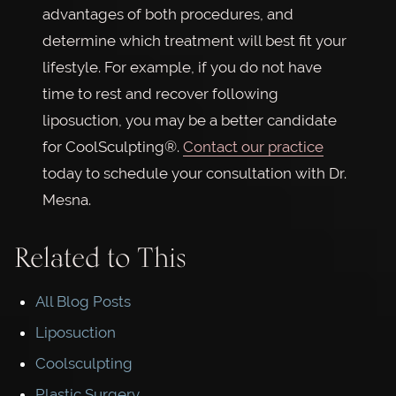
advantages of both procedures, and
determine which treatment will best fit your
lifestyle. For example, if you do not have
time to rest and recover following
liposuction, you may be a better candidate
for CoolSculpting®.
Contact our practice
today to schedule your consultation with Dr.
Mesna.
Related to This
All Blog Posts
Liposuction
Coolsculpting
Plastic Surgery