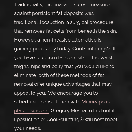
Traditionally, the final and surest measure
against persistent fat deposits was
traditional liposuction, a surgical procedure
that removes fat cells from beneath the skin.
However, a non-invasive alternative is
gaining popularity today: CoolSculpting®. If
you have stubborn fat deposits in the waist,
thighs, hips and belly that you would like to
eliminate, both of these methods of fat
removal offer unique advantages that may
appeal to you. We encourage you to
schedule a consultation with
Minneapolis
plastic surgeon
Gregory Mesna to find out if
liposuction or CoolSculpting® will best meet
your needs.