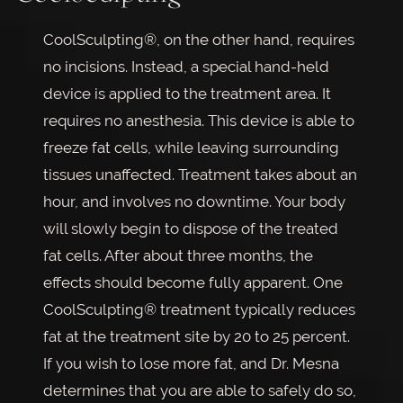
CoolSculpting®, on the other hand, requires
no incisions. Instead, a special hand-held
device is applied to the treatment area. It
requires no anesthesia. This device is able to
freeze fat cells, while leaving surrounding
tissues unaffected. Treatment takes about an
hour, and involves no downtime. Your body
will slowly begin to dispose of the treated
fat cells. After about three months, the
effects should become fully apparent. One
CoolSculpting® treatment typically reduces
fat at the treatment site by 20 to 25 percent.
If you wish to lose more fat, and Dr. Mesna
determines that you are able to safely do so,