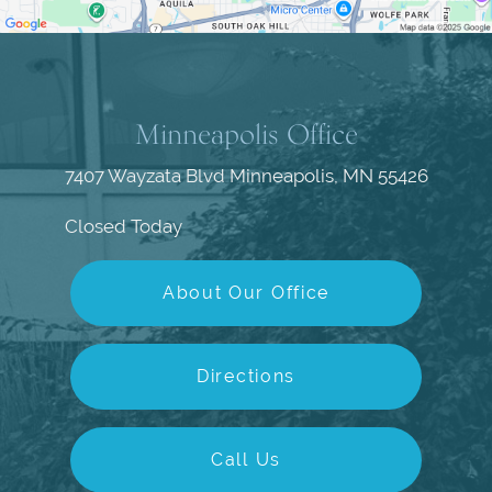
Minneapolis Office
7407 Wayzata Blvd
Minneapolis, MN 55426
Closed Today
About Our Office
Directions
Call Us