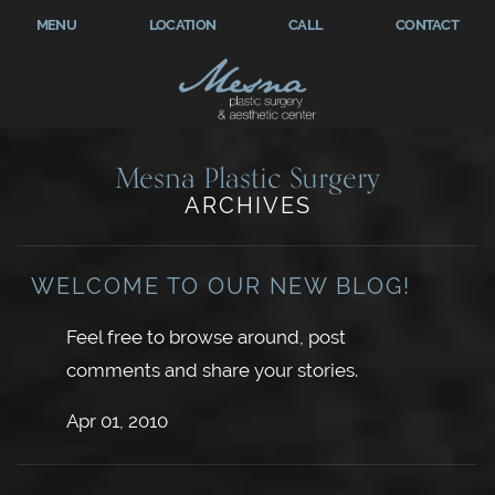
MENU
LOCATION
CALL
CONTACT
Mesna Plastic Surgery
ARCHIVES
WELCOME TO OUR NEW BLOG!
Feel free to browse around, post
comments and share your stories.
Apr 01, 2010