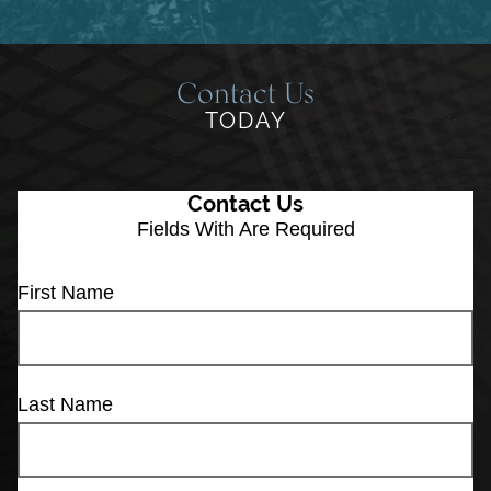
Contact Us
TODAY
Contact Us
Fields With
Are Required
First Name
Last Name