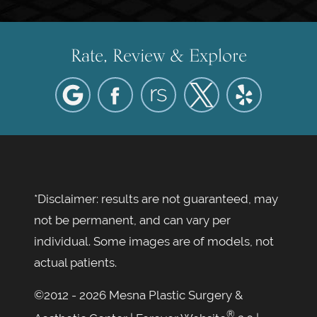
Rate, Review & Explore
*Disclaimer: results are not guaranteed, may
not be permanent, and can vary per
individual. Some images are of models, not
actual patients.
©2012 - 2026 Mesna Plastic Surgery &
®