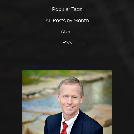
Popular Tags
All Posts by Month
Atom
RSS