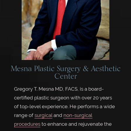
Mesna Plastic Surgery & Aesthetic
Center
Gregory T. Mesna MD, FACS, is a board-
certified plastic surgeon with over 20 years
of top-level experience. He performs a wide
range of
surgical
and
non-surgical
procedures
to enhance and rejuvenate the