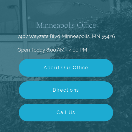
Minneapolis Office
7407 Wayzata Blvd
Minneapolis, MN 55426
Open Today
8:00 AM - 4:00 PM
About Our Office
Directions
Call Us