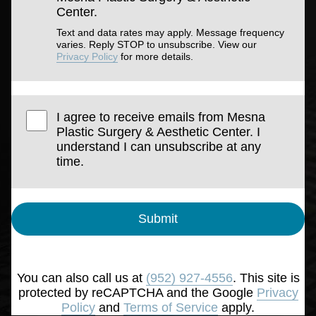
Center.
Text and data rates may apply. Message frequency
varies. Reply STOP to unsubscribe. View our
Privacy Policy
for more details.
I agree to receive emails from Mesna
Plastic Surgery & Aesthetic Center. I
understand I can unsubscribe at any
time.
Submit
You can also call us at
(952) 927-4556
. This site is
protected by reCAPTCHA and the Google
Privacy
Policy
and
Terms of Service
apply.