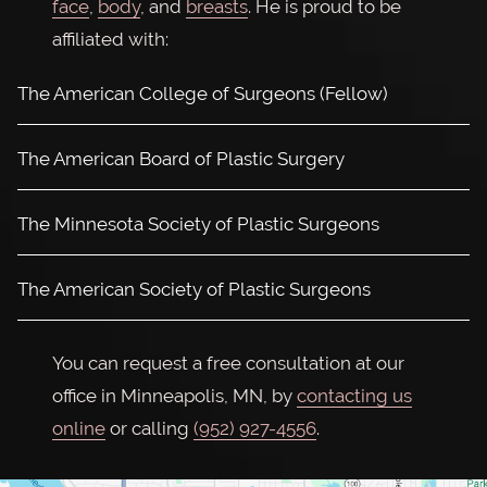
face
,
body
, and
breasts
. He is proud to be
affiliated with:
The American College of Surgeons (Fellow)
The American Board of Plastic Surgery
The Minnesota Society of Plastic Surgeons
The American Society of Plastic Surgeons
You can request a free consultation at our
office in Minneapolis, MN, by
contacting us
online
or calling
(952) 927-4556
.