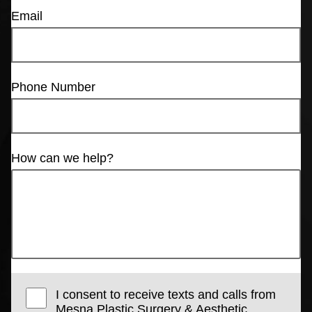
Email
Phone Number
How can we help?
I consent to receive texts and calls from
Mesna Plastic Surgery & Aesthetic