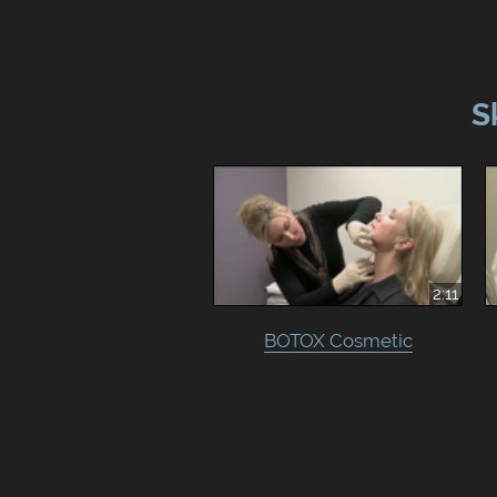
S
2:11
BOTOX Cosmetic‎