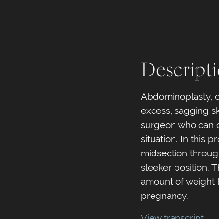
Descript
Abdominoplasty, or
excess, sagging ski
surgeon who can c
situation. In this
midsection through
sleeker position. 
amount of weight 
pregnancy.
View transcript