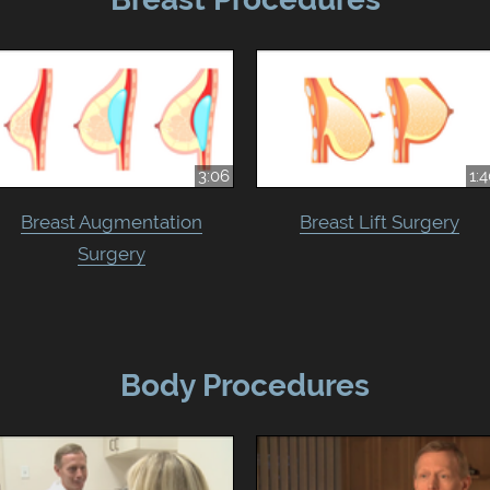
3:06
1:
Breast Augmentation
Breast Lift Surgery
Surgery
Body Procedures