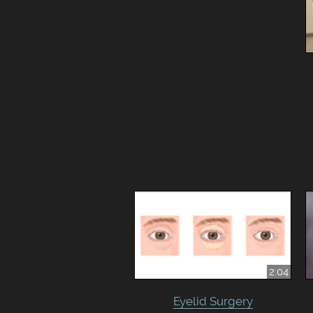
2:04
Eyelid Surgery