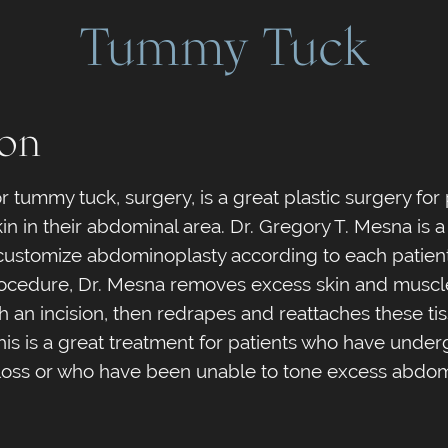
Tummy Tuck
ion
 tummy tuck, surgery, is a great plastic surgery for
n in their abdominal area. Dr. Gregory T. Mesna is a 
ustomize abdominoplasty according to each patient
 procedure, Dr. Mesna removes excess skin and muscl
 an incision, then redrapes and reattaches these ti
This is a great treatment for patients who have unde
loss or who have been unable to tone excess abdomi