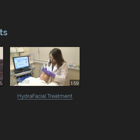
ts
15
1:59
HydraFacial Treatment