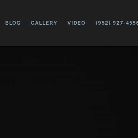
BLOG
GALLERY
VIDEO
(952) 927-455