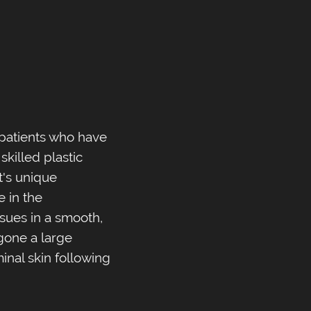
 patients who have
skilled plastic
's unique
e in the
ssues in a smooth,
rgone a large
nal skin following