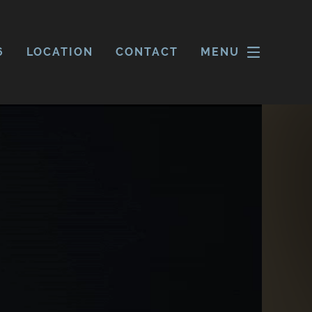
6
LOCATION
CONTACT
MENU