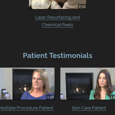
2:01
Laser Resurfacing and
Chemical Peels
Patient Testimonials
1:38
1:
Multiple Procedure Patient
Skin Care Patient