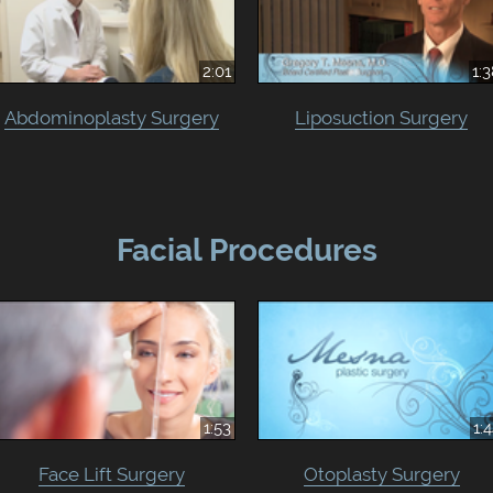
2:01
1:
Abdominoplasty Surgery
Liposuction Surgery
Facial Procedures
1:53
1:
Face Lift Surgery
Otoplasty Surgery