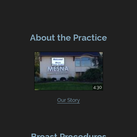
About the Practice
4:30
Our Story
Breast Procedures