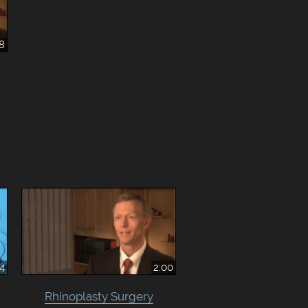
38
44
2:00
Rhinoplasty Surgery