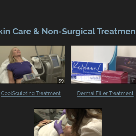
kin Care & Non-Surgical Treatmen
:59
1:
CoolSculpting Treatment
Dermal Filler Treatment