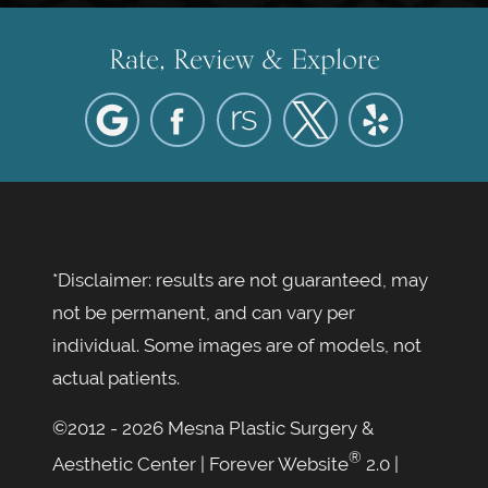
Rate, Review & Explore
*Disclaimer: results are not guaranteed, may
not be permanent, and can vary per
individual. Some images are of models, not
actual patients.
©2012 - 2026 Mesna Plastic Surgery &
®
Aesthetic Center | Forever Website
2.0 |