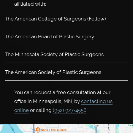
affiliated with:
The American College of Surgeons (Fellow)
The American Board of Plastic Surgery
The Minnesota Society of Plastic Surgeons
The American Society of Plastic Surgeons
You can request a free consultation at our
office in Minneapolis, MN, by
contacting us
online
or calling
(952) 927-4556
.