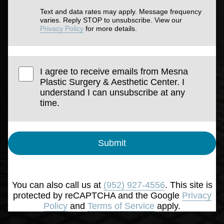
Text and data rates may apply. Message frequency
varies. Reply STOP to unsubscribe. View our
Privacy Policy
for more details.
I agree to receive emails from Mesna
Plastic Surgery & Aesthetic Center. I
understand I can unsubscribe at any
time.
Submit
You can also call us at
(952) 927-4556
. This site is
protected by reCAPTCHA and the Google
Privacy
Policy
and
Terms of Service
apply.