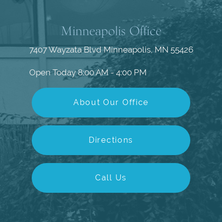
Minneapolis Office
7407 Wayzata Blvd
Minneapolis, MN 55426
Open Today
8:00 AM - 4:00 PM
About Our Office
Directions
Call Us