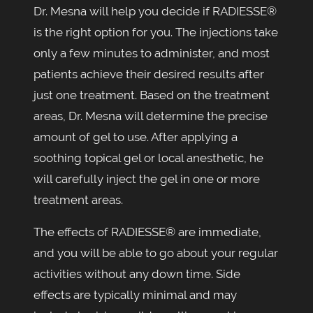
Dr. Mesna will help you decide if RADIESSE®
is the right option for you. The injections take
only a few minutes to administer, and most
patients achieve their desired results after
just one treatment. Based on the treatment
areas, Dr. Mesna will determine the precise
amount of gel to use. After applying a
soothing topical gel or local anesthetic, he
will carefully inject the gel in one or more
treatment areas.
The effects of RADIESSE® are immediate,
and you will be able to go about your regular
activities without any down time. Side
effects are typically minimal and may