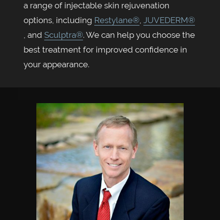
a range of injectable skin rejuvenation
options, including
Restylane®
,
JUVEDERM®
, and
Sculptra®
. We can help you choose the
best treatment for improved confidence in
your appearance.