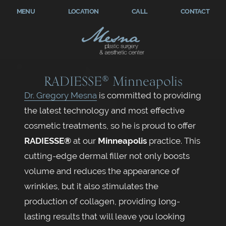
MENU
LOCATION
CALL
CONTACT
RADIESSE® Minneapolis
Dr. Gregory Mesna
is committed to providing
the latest technology and most effective
cosmetic treatments, so he is proud to offer
RADIESSE
®
at our
Minneapolis
practice. This
cutting-edge dermal filler not only boosts
volume and reduces the appearance of
wrinkles, but it also stimulates the
production of collagen, providing long-
lasting results that will leave you looking