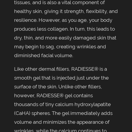
tissues, and is also a vital component of
healthy skin, giving it strength, flexibility, and
resilience. However, as you age, your body
produces less collagen. In turn, this leads to
dry, thin, and more easily damaged skin that
may begin to sag, creating wrinkles and
diminished facial volume.
Like other dermal fillers, RADIESSE® is a
smooth gel that is injected just under the
surface of the skin. Unlike other fillers,
however, RADIESSE® gel contains
thousands of tiny calcium hydroxylapatite
(CaHA) spheres. The gel immediately adds
volume and minimizes the appearance of
wrinkles, while the calcium continues to