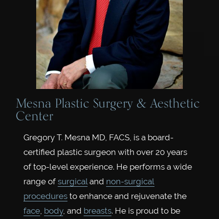
Mesna Plastic Surgery & Aesthetic
Center
Gregory T. Mesna MD, FACS, is a board-
certified plastic surgeon with over 20 years
of top-level experience. He performs a wide
range of
surgical
and
non-surgical
procedures
to enhance and rejuvenate the
face
,
body
, and
breasts
. He is proud to be