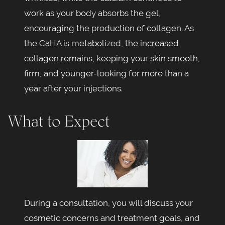
work as your body absorbs the gel,
encouraging the production of collagen. As
the CaHA is metabolized, the increased
collagen remains, keeping your skin smooth,
firm, and younger-looking for more than a
year after your injections.
What to Expect
During a consultation, you will discuss your
cosmetic concerns and treatment goals, and