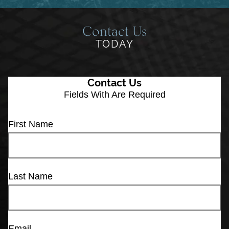
Contact Us
TODAY
Contact Us
Fields With
Are Required
First Name
Last Name
Email