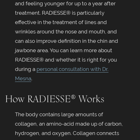
and feeling younger for up to a year after
treatment. RADIESSE® is particularly
effective in the treatment of lines and
wrinkles around the nose and mouth, and
can also improve definition in the chin and
jawbone area. You can learn more about
RADIESSE® and whether it is right for you
during a
personal consultation with Dr.
Mesna
.
How RADIESSE® Works
The body contains large amounts of
collagen, an amino-acid made up of carbon,
hydrogen, and oxygen. Collagen connects