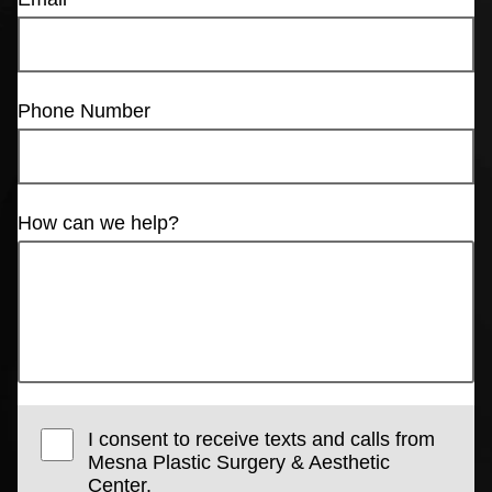
Phone Number
How can we help?
I consent to receive texts and calls from
Mesna Plastic Surgery & Aesthetic
Center.