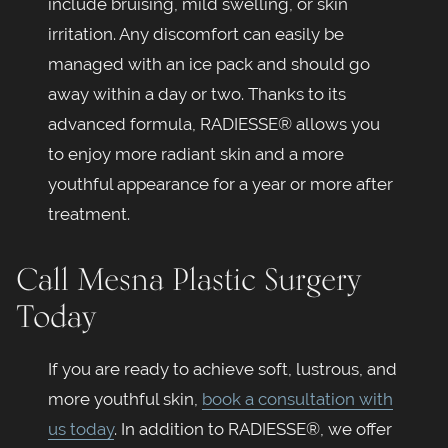
include bruising, mild swelling, or skin
irritation. Any discomfort can easily be
managed with an ice pack and should go
away within a day or two. Thanks to its
advanced formula, RADIESSE® allows you
to enjoy more radiant skin and a more
youthful appearance for a year or more after
treatment.
Call Mesna Plastic Surgery
Today
If you are ready to achieve soft, lustrous, and
more youthful skin,
book a consultation with
us today
. In addition to RADIESSE®, we offer