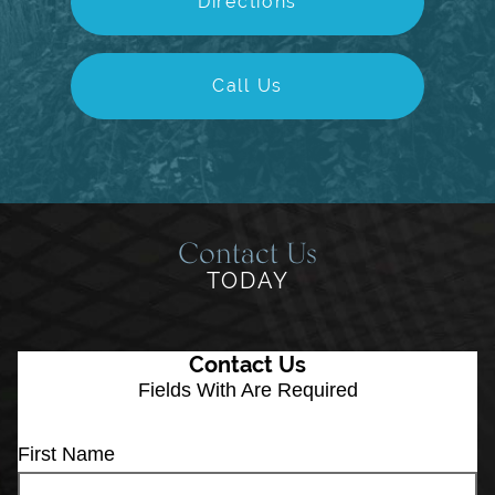
Directions
Call Us
Contact Us
TODAY
Contact Us
Fields With
Are Required
First Name