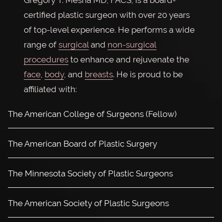
Gregory T. Mesna MD, FACS, is a board-
certified plastic surgeon with over 20 years
of top-level experience. He performs a wide
range of
surgical
and
non-surgical
procedures
to enhance and rejuvenate the
face
,
body
, and
breasts
. He is proud to be
affiliated with:
The American College of Surgeons (Fellow)
The American Board of Plastic Surgery
The Minnesota Society of Plastic Surgeons
The American Society of Plastic Surgeons