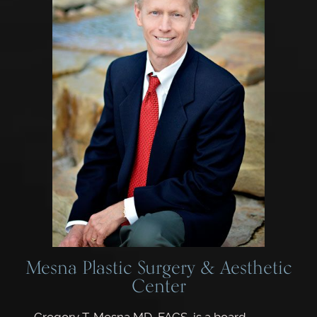
Mesna Plastic Surgery & Aesthetic
Center