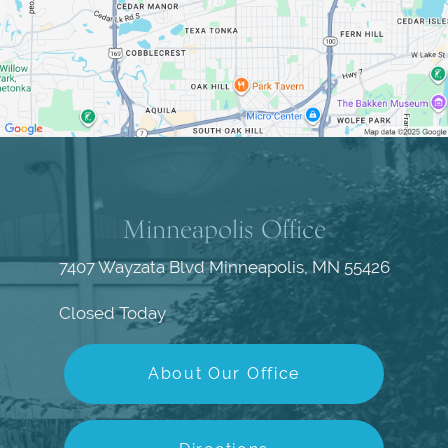
Minneapolis Office
7407 Wayzata Blvd
Minneapolis, MN 55426
Closed Today
About Our Office