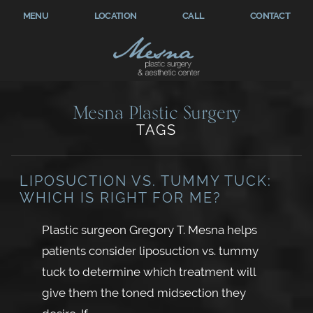
MENU
LOCATION
CALL
CONTACT
Mesna Plastic Surgery
TAGS
LIPOSUCTION VS. TUMMY TUCK:
WHICH IS RIGHT FOR ME?
Plastic surgeon Gregory T. Mesna helps
patients consider liposuction vs. tummy
tuck to determine which treatment will
give them the toned midsection they