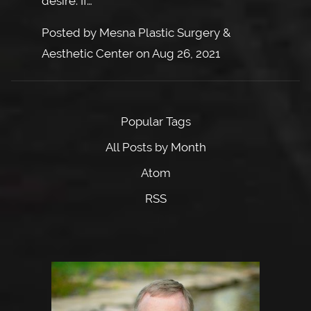
desire. If…
Posted by
Mesna Plastic Surgery &
Aesthetic Center
on
Aug 26, 2021
Popular Tags
All Posts by Month
Atom
RSS