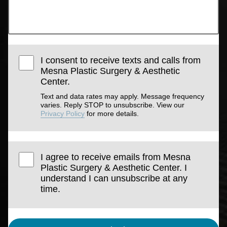
I consent to receive texts and calls from
Mesna Plastic Surgery & Aesthetic
Center.
Text and data rates may apply. Message frequency
varies. Reply STOP to unsubscribe. View our
Privacy Policy
for more details.
I agree to receive emails from Mesna
Plastic Surgery & Aesthetic Center. I
understand I can unsubscribe at any
time.