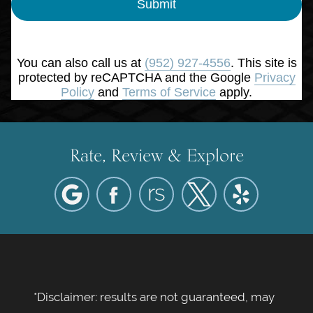
Submit
You can also call us at
(952) 927-4556
. This site is
protected by reCAPTCHA and the Google
Privacy
Policy
and
Terms of Service
apply.
Rate, Review & Explore
*Disclaimer: results are not guaranteed, may