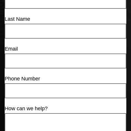
Last Name
Email
Phone Number
How can we help?