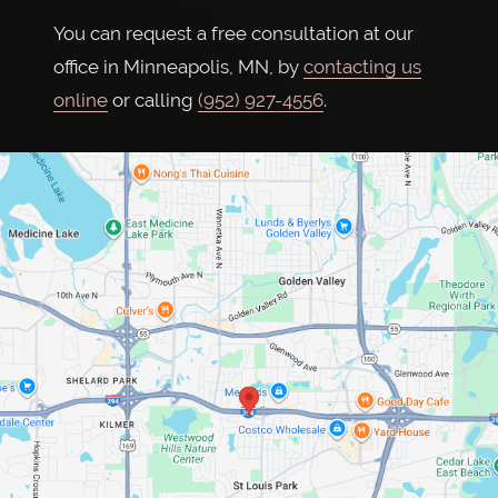
You can request a free consultation at our
office in Minneapolis, MN, by
contacting us
online
or calling
(952) 927-4556
.